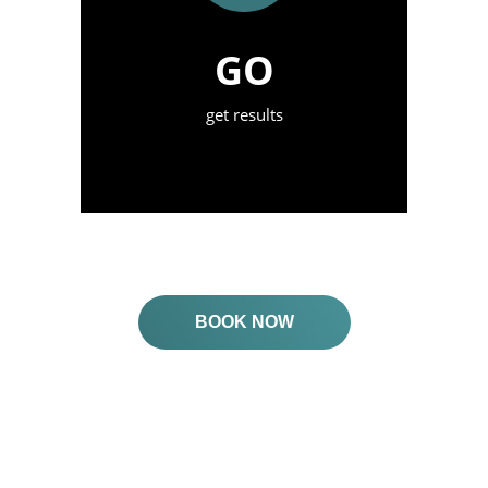
GO
get results
BOOK NOW