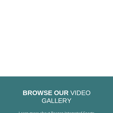
BROWSE OUR
VIDEO
GALLERY
Learn more about Reagan Integrated Sports