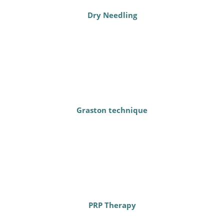
Dry Needling
Graston technique
PRP Therapy