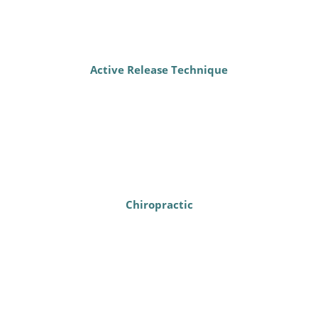
Active Release Technique
Chiropractic