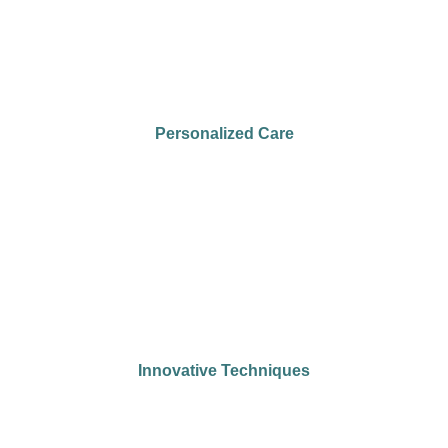
Personalized Care
Innovative Techniques