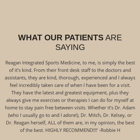
WHAT OUR PATIENTS
ARE
SAYING
Reagan Integrated Sports Medicine, to me, is simply the best
of it’s kind. From their front desk staff to the doctors and
assistants, they are kind, thorough, experienced and I always
feel incredibly taken care of when I have been for a visit.
They have the latest and greatest equipment, plus they
always give me exercises or therapies I can do for myself at
home to stay pain free between visits. Whether it’s Dr. Adam
(who I usually go to and I adore!), Dr. Mitch, Dr. Kelsey, or
Dr. Reagan herself, ALL of them are, in my opinion, the best
of the best. HIGHLY RECOMMEND!!!' -Robbie H