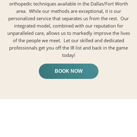
orthopedic techniques available in the Dallas/Fort Worth
area. While our methods are exceptional, it is our
personalized service that separates us from the rest. Our
integrated model, combined with our reputation for
unparalleled care, allows us to markedly improve the lives
of the people we meet. Let our skilled and dedicated
professionals get you off the IR list and back in the game
today!
BOOK NOW