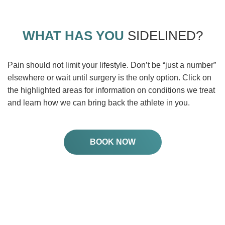
WHAT HAS YOU
SIDELINED?
Pain should not limit your lifestyle. Don’t be “just a number”
elsewhere or wait until surgery is the only option. Click on
the highlighted areas for information on conditions we treat
and learn how we can bring back the athlete in you.
BOOK NOW