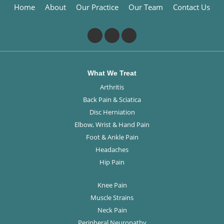
Home
About
Our Practice
Our Team
Contact Us
What We Treat
Arthritis
Back Pain & Sciatica
Disc Herniation
Elbow, Wrist & Hand Pain
Foot & Ankle Pain
Headaches
Hip Pain
Knee Pain
Muscle Strains
Neck Pain
Peripheral Neuropathy