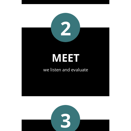
2
MEET
we listen and evaluate
3