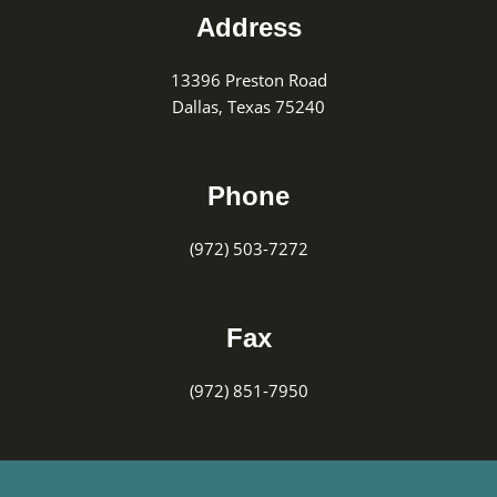
Address
13396 Preston Road
Dallas, Texas 75240
Phone
(972) 503-7272
Fax
(972) 851-7950