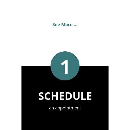
See More …
1
SCHEDULE
an appointment