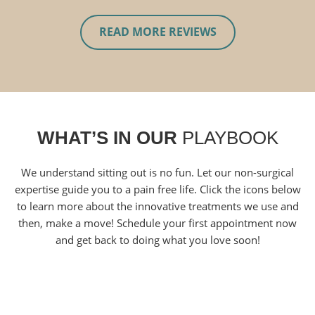
READ MORE REVIEWS
WHAT’S IN OUR
PLAYBOOK
We understand sitting out is no fun. Let our non-surgical
expertise guide you to a pain free life. Click the icons below
to learn more about the innovative treatments we use and
then, make a move! Schedule your first appointment now
and get back to doing what you love soon!