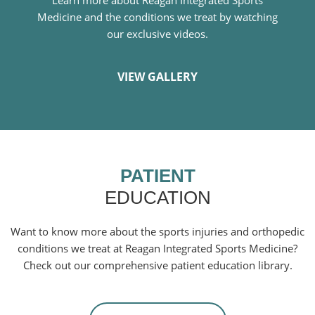
Medicine and the conditions we treat by watching
our exclusive videos.
VIEW GALLERY
PATIENT
EDUCATION
Want to know more about the sports injuries and orthopedic
conditions we treat at Reagan Integrated Sports Medicine?
Check out our comprehensive patient education library.