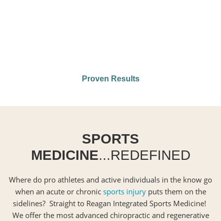
Proven Results
SPORTS
MEDICINE
...REDEFINED
Where do pro athletes and active individuals in the know go
when an acute or chronic
sports injury
puts them on the
sidelines? Straight to Reagan Integrated Sports Medicine!
We offer the most advanced chiropractic and regenerative