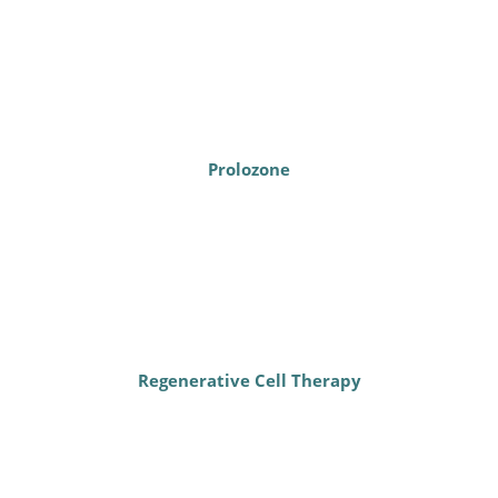
Prolozone
Regenerative Cell Therapy