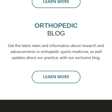
LEARN MORE
ORTHOPEDIC
BLOG
Get the latest news and information about research and
advancements in orthopedic sports medicine, as well
updates about our practice, with our exclusive blog.
LEARN MORE
Footer