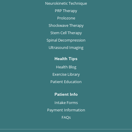
Neurokinetic Technique
PRP Therapy
Prolozone
Shockwave Therapy
Stem Cell Therapy
Spinal Decompression
Ultrasound Imaging
Health Tips
Health Blog
Exercise Library
Patient Education
Patient Info
Intake Forms
Payment Information
FAQs