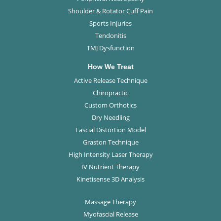
Shoulder & Rotator Cuff Pain
Sports Injuries
Tendonitis
TMJ Dysfunction
How We Treat
Active Release Technique
Chiropractic
Custom Orthotics
Dry Needling
Fascial Distortion Model
Graston Technique
High Intensity Laser Therapy
IV Nutrient Therapy
Kinetisense 3D Analysis
Massage Therapy
Myofascial Release