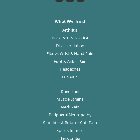
What We Treat
Arthritis
Back Pain & Sciatica
Disc Herniation
Elbow, Wrist & Hand Pain
Foot & Ankle Pain
Headaches
Hip Pain
Knee Pain
Muscle Strains
Neck Pain
Peripheral Neuropathy
Shoulder & Rotator Cuff Pain
Sports Injuries
Tendonitis