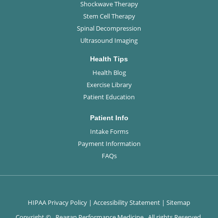
Shockwave Therapy
Stem Cell Therapy
Spinal Decompression
Ultrasound Imaging
Health Tips
Health Blog
Exercise Library
Patient Education
Patient Info
Intake Forms
Payment Information
FAQs
HIPAA Privacy Policy
|
Accessibility Statement
|
Sitemap
Copyright ©
. Reagan Performance Medicine . All rights Reserved.