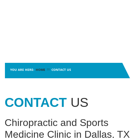
MYOFASCIAL RELEASE
SHOULDER & ROTATOR CUFF PAIN
NEUROKINETIC TECHNIQUE
SPORTS INJURIES
PHYSICAL THERAPY
TENDONITIS
PRP THERAPY
TMJ DYSFUNCTION
PROLOZONE
SHOCKWAVE THERAPY
REGENERATIVE CELL THERAPY
SPINAL DECOMPRESSION
ULTRASOUND IMAGING
YOU ARE HERE:
HOME
CONTACT US
CONTACT
US
Chiropractic and Sports
Medicine Clinic in Dallas, TX