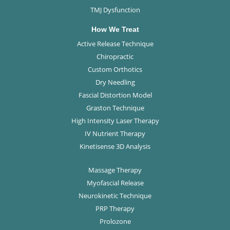
TMJ Dysfunction
How We Treat
Active Release Technique
Chiropractic
Custom Orthotics
Dry Needling
Fascial Distortion Model
Graston Technique
High Intensity Laser Therapy
IV Nutrient Therapy
Kinetisense 3D Analysis
Massage Therapy
Myofascial Release
Neurokinetic Technique
PRP Therapy
Prolozone