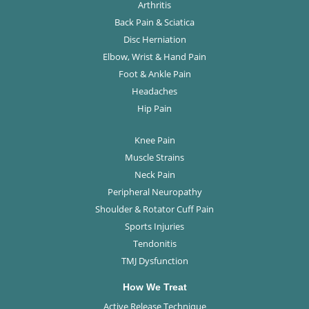
Arthritis
Back Pain & Sciatica
Disc Herniation
Elbow, Wrist & Hand Pain
Foot & Ankle Pain
Headaches
Hip Pain
Knee Pain
Muscle Strains
Neck Pain
Peripheral Neuropathy
Shoulder & Rotator Cuff Pain
Sports Injuries
Tendonitis
TMJ Dysfunction
How We Treat
Active Release Technique