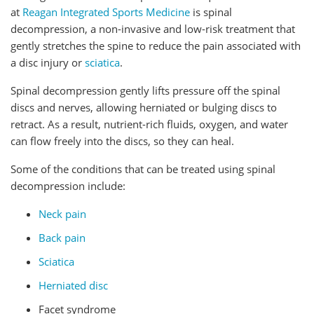
at
Reagan Integrated Sports Medicine
is spinal
decompression, a non-invasive and low-risk treatment that
gently stretches the spine to reduce the pain associated with
a disc injury or
sciatica
.
Spinal decompression gently lifts pressure off the spinal
discs and nerves, allowing herniated or bulging discs to
retract. As a result, nutrient-rich fluids, oxygen, and water
can flow freely into the discs, so they can heal.
Some of the conditions that can be treated using spinal
decompression include:
Neck pain
Back pain
Sciatica
Herniated disc
Facet syndrome