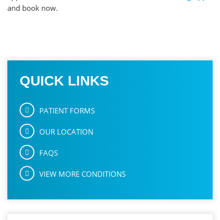
and book now.
QUICK LINKS
PATIENT FORMS
OUR LOCATION
FAQS
VIEW MORE CONDITIONS