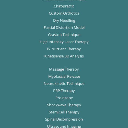
Chiropractic
Custom Orthotics
Dry Needling
Fascial Distortion Model
Graston Technique
High Intensity Laser Therapy
IV Nutrient Therapy
Kinetisense 3D Analysis
Massage Therapy
Myofascial Release
Neurokinetic Technique
PRP Therapy
Prolozone
Shockwave Therapy
Stem Cell Therapy
Spinal Decompression
Ultrasound Imaging