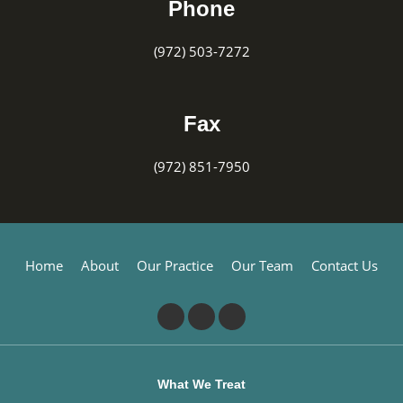
Phone
(972) 503-7272
Fax
(972) 851-7950
Home
About
Our Practice
Our Team
Contact Us
What We Treat