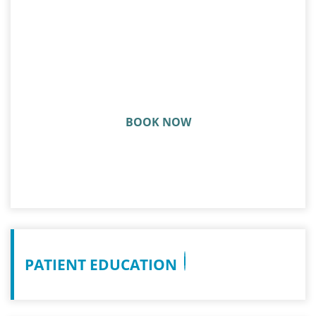
ARE YOU READY TO GET BACK
IN THE GAME?
BOOK NOW
PATIENT EDUCATION