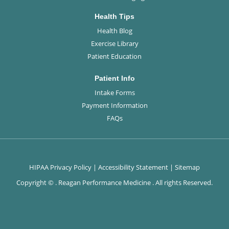
Health Tips
Health Blog
Exercise Library
Patient Education
Patient Info
Intake Forms
Payment Information
FAQs
HIPAA Privacy Policy
|
Accessibility Statement
|
Sitemap
Copyright ©
. Reagan Performance Medicine . All rights Reserved.