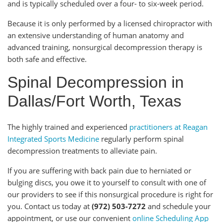
and is typically scheduled over a four- to six-week period.
Because it is only performed by a licensed chiropractor with
an extensive understanding of human anatomy and
advanced training, nonsurgical decompression therapy is
both safe and effective.
Spinal Decompression in
Dallas/Fort Worth, Texas
The highly trained and experienced
practitioners at Reagan
Integrated Sports Medicine
regularly perform spinal
decompression treatments to alleviate pain.
If you are suffering with back pain due to herniated or
bulging discs, you owe it to yourself to consult with one of
our providers to see if this nonsurgical procedure is right for
you. Contact us today at
(972) 503-7272
and schedule your
appointment, or use our convenient
online Scheduling App