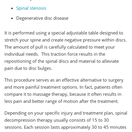
Spinal stenosis
Degenerative disc disease
It is performed using a special adjustable table designed to
stretch your spine and create negative pressure within discs.
The amount of pull is carefully calculated to meet your
individual needs. This traction force results in the
repositioning of the spinal discs and material to alleviate
pain due to disc bulges.
This procedure serves as an effective alternative to surgery
and more painful treatment options. In fact, patients often
compare it to massage therapy, because it often results in
less pain and better range of motion after the treatment.
Depending on your specific injury and treatment plan, spinal
decompression therapy usually consists of 15 to 30
sessions. Each session lasts approximately 30 to 45 minutes