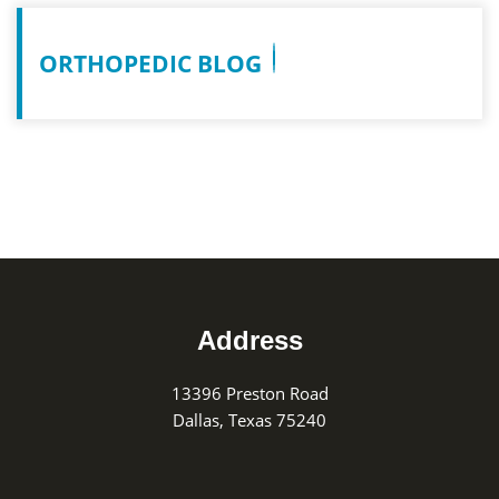
ORTHOPEDIC BLOG
Footer
Address
13396 Preston Road
Dallas, Texas 75240