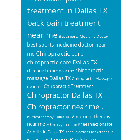
treatment in Dallas TX
back pain treatment
near me
Best Sports Medicine Doctor
best sports medicine doctor near
Chiropractic care
me
chiropractic care Dallas TX
chiropractic
chiropractic care near me
massage Dallas TX
Chiropractic Massage
Chiropractic Treatment
near me
Chiropractor Dallas TX
Chiropractor near me
iv
IV nutrient therapy
nutrient therapy Dallas TX
near me
Knee Injections for
iv therapy near me
Arthritis in Dallas TX
Knee Injections for Arthritis In
Lower Back Pain