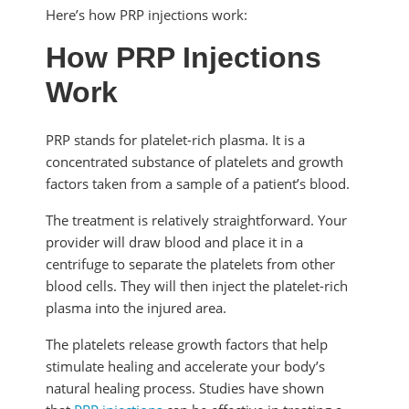
Here’s how PRP injections work:
How PRP Injections
Work
PRP stands for platelet-rich plasma. It is a
concentrated substance of platelets and growth
factors taken from a sample of a patient’s blood.
The treatment is relatively straightforward. Your
provider will draw blood and place it in a
centrifuge to separate the platelets from other
blood cells. They will then inject the platelet-rich
plasma into the injured area.
The platelets release growth factors that help
stimulate healing and accelerate your body’s
natural healing process. Studies have shown