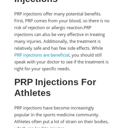
PRP injections offer many potential benefits.
First, PRP comes from your blood, so there is no
risk of rejection or allergic reaction.PRP
injections can also be very effective in treating
many injuries. Additionally, the treatment is
relatively safe and has few side effects. While
PRP injections are beneficial
, you should still
speak with your doctor to see if the treatment is
right for your specific needs.
PRP Injections For
Athletes
PRP injections have become increasingly
popular in the sports medicine community.
Athletes often put a lot of strain on their bodies,