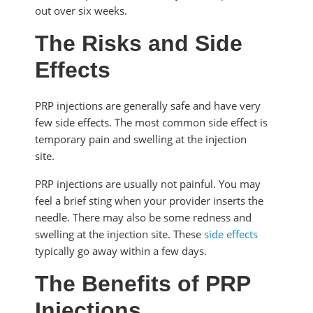
out over six weeks.
The Risks and Side
Effects
PRP injections are generally safe and have very
few side effects. The most common side effect is
temporary pain and swelling at the injection
site.
PRP injections are usually not painful. You may
feel a brief sting when your provider inserts the
needle. There may also be some redness and
swelling at the injection site. These
side effects
typically go away within a few days.
The Benefits of PRP
Injections