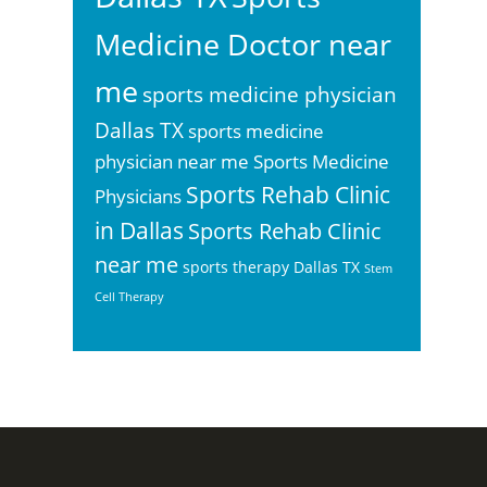
Medicine Doctor near
me
sports medicine physician
Dallas TX
sports medicine
physician near me
Sports Medicine
Sports Rehab Clinic
Physicians
in Dallas
Sports Rehab Clinic
near me
sports therapy Dallas TX
Stem
Cell Therapy
Footer