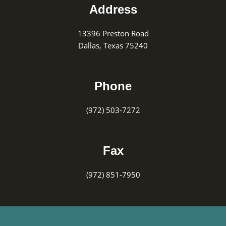
Address
13396 Preston Road
Dallas, Texas 75240
Phone
(972) 503-7272
Fax
(972) 851-7950