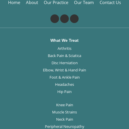
Home
About
Our Practice
Our Team
Contact Us
What We Treat
Arthritis
Back Pain & Sciatica
Disc Herniation
Elbow, Wrist & Hand Pain
Foot & Ankle Pain
Headaches
Hip Pain
Knee Pain
Muscle Strains
Neck Pain
Peripheral Neuropathy