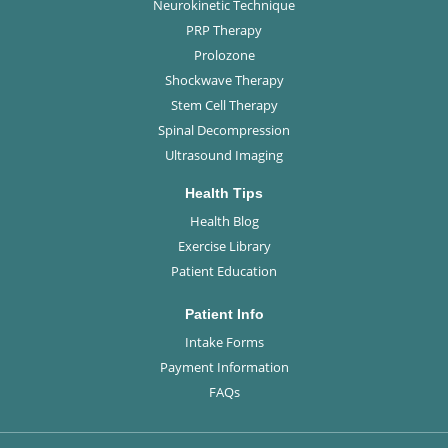
Neurokinetic Technique
PRP Therapy
Prolozone
Shockwave Therapy
Stem Cell Therapy
Spinal Decompression
Ultrasound Imaging
Health Tips
Health Blog
Exercise Library
Patient Education
Patient Info
Intake Forms
Payment Information
FAQs