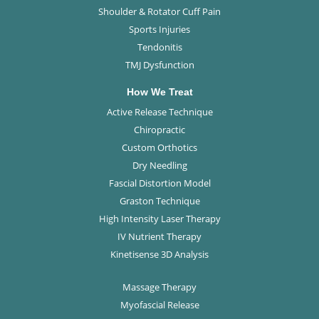
Shoulder & Rotator Cuff Pain
Sports Injuries
Tendonitis
TMJ Dysfunction
How We Treat
Active Release Technique
Chiropractic
Custom Orthotics
Dry Needling
Fascial Distortion Model
Graston Technique
High Intensity Laser Therapy
IV Nutrient Therapy
Kinetisense 3D Analysis
Massage Therapy
Myofascial Release