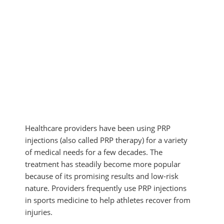
MYOFASCIAL RELEASE
SHOULDER & ROTATOR CUFF PAIN
NEUROKINETIC TECHNIQUE
SPORTS INJURIES
PHYSICAL THERAPY
TENDONITIS
PRP THERAPY
TMJ DYSFUNCTION
PROLOZONE
SHOCKWAVE THERAPY
REGENERATIVE CELL THERAPY
SPINAL DECOMPRESSION
ULTRASOUND IMAGING
Healthcare providers have been using PRP
injections (also called PRP therapy) for a variety
of medical needs for a few decades. The
treatment has steadily become more popular
because of its promising results and low-risk
nature. Providers frequently use PRP injections
in sports medicine to help athletes recover from
injuries.