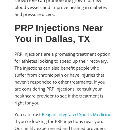
shown PRP can promote the growth of new
blood vessels and improve healing in diabetes
and pressure ulcers.
PRP Injections Near
You in Dallas, TX
PRP injections are a promising treatment option
for athletes looking to speed up their recovery.
The injections can also benefit people who
suffer from chronic pain or have injuries that
haven’t responded to other treatments. If you
are considering PRP injections, consult your
healthcare provider to see if the treatment is
right for you.
You can trust
Reagan Integrated Sports Medicine
if you’re looking for PRP injections near you.
Our highly experienced and trained providers