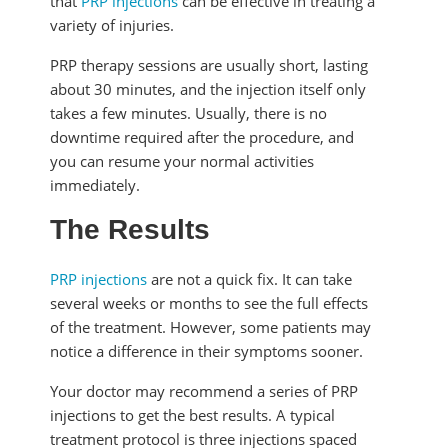
that
PRP injections
can be effective in treating a
variety of injuries.
PRP therapy sessions are usually short, lasting
about 30 minutes, and the injection itself only
takes a few minutes. Usually, there is no
downtime required after the procedure, and
you can resume your normal activities
immediately.
The Results
PRP injections
are not a quick fix. It can take
several weeks or months to see the full effects
of the treatment. However, some patients may
notice a difference in their symptoms sooner.
Your doctor may recommend a series of PRP
injections to get the best results. A typical
treatment protocol is three injections spaced