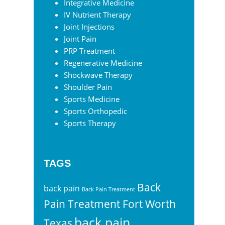
Integrative Medicine
IV Nutrient Therapy
Joint Injections
Joint Pain
PRP Treatment
Regenerative Medicine
Shockwave Therapy
Shoulder Pain
Sports Medicine
Sports Orthopedic
Sports Therapy
TAGS
Back
back pain
Back Pain Treatment
Pain Treatment Fort Worth
back pain
Texas