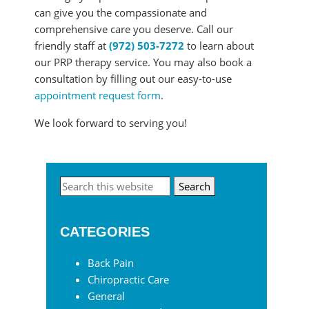
can give you the compassionate and
comprehensive care you deserve. Call our
friendly staff at
(972) 503-7272
to learn about
our PRP therapy service. You may also book a
consultation by filling out our easy-to-use
appointment request form
.
We look forward to serving you!
Primary
Search
this
Sidebar
website
CATEGORIES
Back Pain
Chiropractic Care
General