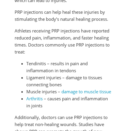
which can lead to injuries.
PRP injections can help heal these injuries by
stimulating the body’s natural healing process.
Athletes receiving PRP injections have reported
reduced pain, inflammation, and faster healing
times. Doctors commonly use PRP injections to
treat:
Tendinitis – results in pain and
inflammation in tendons
Ligament injuries – damage to tissues
connecting bones
Muscle injuries –
damage to muscle tissue
Arthritis
– causes pain and inflammation
in joints
Additionally, doctors can use PRP injections to
help treat non-healing wounds. Studies have