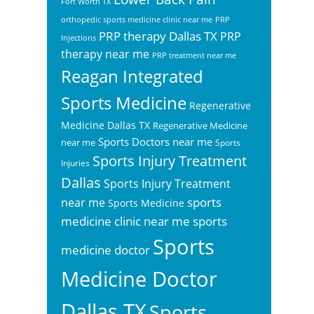
Fort Worth TX
orthopedic sports medicine clinic near me
PRP
PRP therapy Dallas TX
PRP
Injections
therapy near me
PRP treatment near me
Reagan Integrated
Sports Medicine
Regenerative
Medicine Dallas TX
Regenerative Medicine
Sports Doctors near me
near me
Sports
Sports Injury Treatment
Injuries
Dallas
Sports Injury Treatment
sports
near me
Sports Medicine
sports
medicine clinic near me
Sports
medicine doctor
Medicine Doctor
Dallas TX
Sports