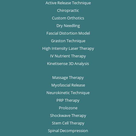
Active Release Technique
Chiropractic
Custom Orthotics
Dry Needling
Fascial Distortion Model
Graston Technique
High Intensity Laser Therapy
IV Nutrient Therapy
Kinetisense 3D Analysis
Massage Therapy
Myofascial Release
Neurokinetic Technique
PRP Therapy
Prolozone
Shockwave Therapy
Stem Cell Therapy
Spinal Decompression