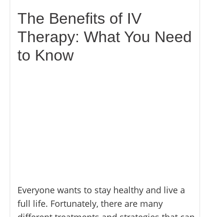
MYOFASCIAL RELEASE
SHOULDER & ROTATOR CUFF PAIN
NEUROKINETIC TECHNIQUE
The Benefits of IV
SPORTS INJURIES
PHYSICAL THERAPY
Therapy: What You Need
TENDONITIS
PRP THERAPY
TMJ DYSFUNCTION
to Know
PROLOZONE
SHOCKWAVE THERAPY
REGENERATIVE CELL THERAPY
SPINAL DECOMPRESSION
ULTRASOUND IMAGING
Everyone wants to stay healthy and live a
full life. Fortunately, there are many
different treatments and strategies that can