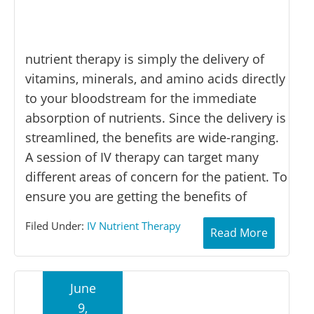
nutrient therapy is simply the delivery of
vitamins, minerals, and amino acids directly
to your bloodstream for the immediate
absorption of nutrients. Since the delivery is
streamlined, the benefits are wide-ranging.
A session of IV therapy can target many
different areas of concern for the patient. To
ensure you are getting the benefits of
Filed Under:
IV Nutrient Therapy
Read More
June
9,