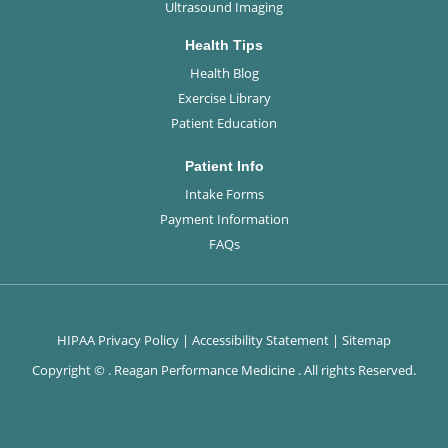
Ultrasound Imaging
Health Tips
Health Blog
Exercise Library
Patient Education
Patient Info
Intake Forms
Payment Information
FAQs
HIPAA Privacy Policy
|
Accessibility Statement
|
Sitemap
Copyright ©
. Reagan Performance Medicine . All rights Reserved.