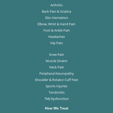
Arthritis
Back Pain & Sciatica
Disc Herniation
Elbow, Wrist & Hand Pain
Foot & Ankle Pain
Headaches
Hip Pain
Knee Pain
Muscle Strains
Neck Pain
Peripheral Neuropathy
Shoulder & Rotator Cuff Pain
Sports Injuries
Tendonitis
TMJ Dysfunction
How We Treat