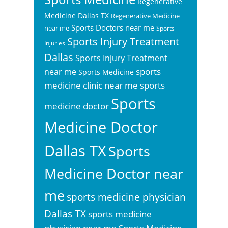
Regenerative
Medicine Dallas TX
Regenerative Medicine
Sports Doctors near me
near me
Sports
Sports Injury Treatment
Injuries
Dallas
Sports Injury Treatment
sports
near me
Sports Medicine
sports
medicine clinic near me
Sports
medicine doctor
Medicine Doctor
Dallas TX
Sports
Medicine Doctor near
me
sports medicine physician
Dallas TX
sports medicine