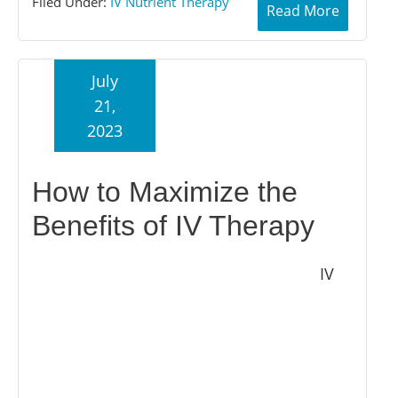
Filed Under:
IV Nutrient Therapy
Read More
July
21,
2023
How to Maximize the
Benefits of IV Therapy
IV