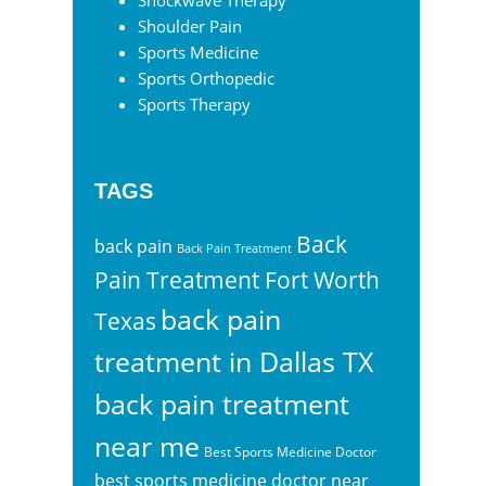
Shockwave Therapy
Shoulder Pain
Sports Medicine
Sports Orthopedic
Sports Therapy
TAGS
Back
back pain
Back Pain Treatment
Pain Treatment Fort Worth
back pain
Texas
treatment in Dallas TX
back pain treatment
near me
Best Sports Medicine Doctor
best sports medicine doctor near