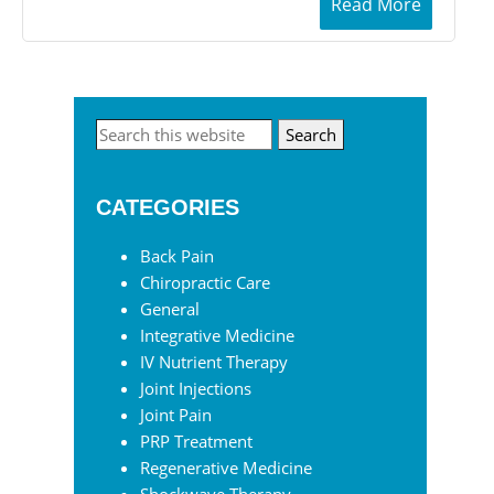
Read More
Primary
Search
this
Sidebar
website
CATEGORIES
Back Pain
Chiropractic Care
General
Integrative Medicine
IV Nutrient Therapy
Joint Injections
Joint Pain
PRP Treatment
Regenerative Medicine