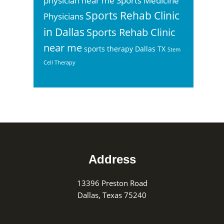
physician near me
Sports Medicine
Sports Rehab Clinic
Physicians
in Dallas
Sports Rehab Clinic
near me
sports therapy Dallas TX
Stem
Cell Therapy
Footer
Address
13396 Preston Road
Dallas, Texas 75240