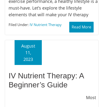
exercise performance, a healthy lifestyle is a
must-have. Let’s explore the lifestyle
elements that will make your IV therapy
Filed Under:
IV Nutrient Therapy
Read More
August
11,
2023
IV Nutrient Therapy: A
Beginner’s Guide
Most