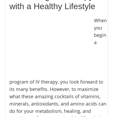
with a Healthy Lifestyle
When
you
begin
a
program of IV therapy, you look forward to
its many benefits. However, to maximize
what these amazing cocktails of vitamins,
minerals, antioxidants, and amino acids can
do for your metabolism, healing, and