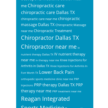
Chiropractic care
me
chiropractic care Dallas TX
chiropractic
chiropractic care near me
massage Dallas TX
Chiropractic Massage
Chiropractic Treatment
near me
Chiropractor Dallas TX
Chiropractor near me
iv
IV nutrient therapy
nutrient therapy Dallas TX
near me
Knee Injections for
iv therapy near me
Arthritis in Dallas TX
Knee Injections for Arthritis In
Lower Back Pain
Fort Worth TX
orthopedic sports medicine clinic near me
PRP
PRP therapy Dallas TX
PRP
Injections
therapy near me
PRP treatment near me
Reagan Integrated
Sports Medicine