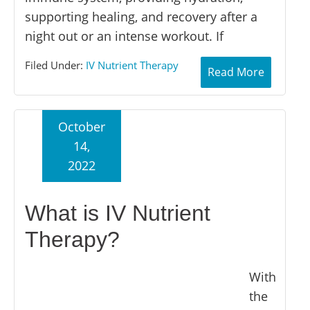
supporting healing, and recovery after a
night out or an intense workout. If
Filed Under:
IV Nutrient Therapy
Read More
October
14,
2022
What is IV Nutrient
Therapy?
With
the