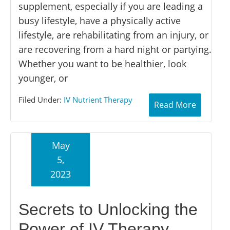
supplement, especially if you are leading a
busy lifestyle, have a physically active
lifestyle, are rehabilitating from an injury, or
are recovering from a hard night or partying.
Whether you want to be healthier, look
younger, or
Filed Under:
IV Nutrient Therapy
Read More
May
5,
2023
Secrets to Unlocking the
Power of IV Therapy