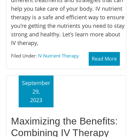
help you take care of your body. IV nutrient
therapy is a safe and efficient way to ensure
you’re getting the nutrients you need to stay
strong and healthy. Let’s learn more about
IV therapy,
Filed Under:
IV Nutrient Therapy
Read More
September
29,
2023
Maximizing the Benefits:
Combining IV Therapy