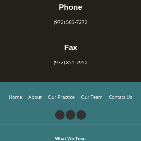
Phone
(972) 503-7272
Fax
(972) 851-7950
Home
About
Our Practice
Our Team
Contact Us
What We Treat