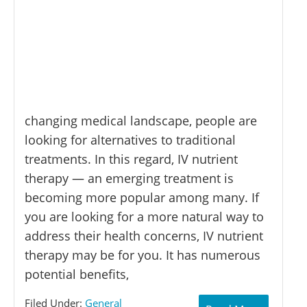
changing medical landscape, people are
looking for alternatives to traditional
treatments. In this regard, IV nutrient
therapy — an emerging treatment is
becoming more popular among many. If
you are looking for a more natural way to
address their health concerns, IV nutrient
therapy may be for you. It has numerous
potential benefits,
Filed Under:
General