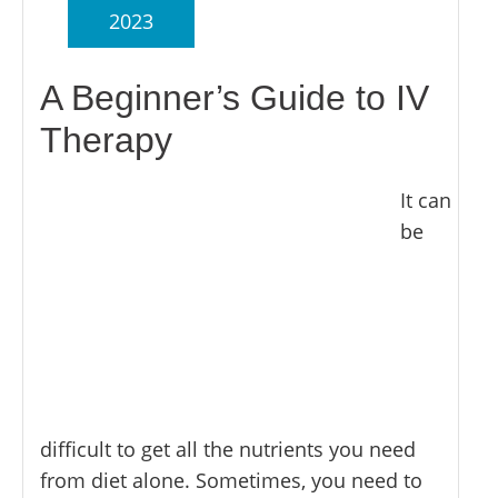
2023
A Beginner’s Guide to IV
Therapy
It can
be
difficult to get all the nutrients you need
from diet alone. Sometimes, you need to