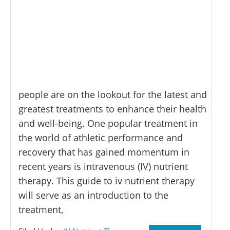
people are on the lookout for the latest and
greatest treatments to enhance their health
and well-being. One popular treatment in
the world of athletic performance and
recovery that has gained momentum in
recent years is intravenous (IV) nutrient
therapy. This guide to iv nutrient therapy
will serve as an introduction to the
treatment,