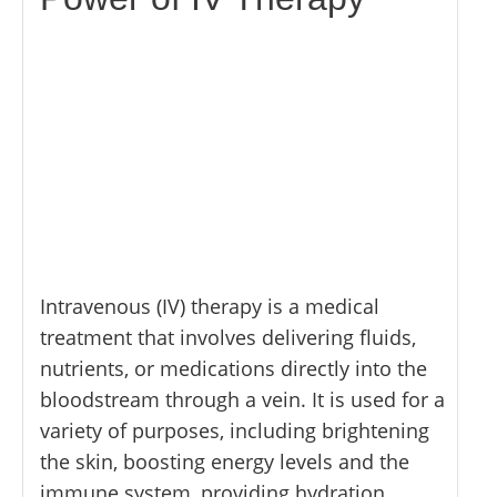
Intravenous (IV) therapy is a medical
treatment that involves delivering fluids,
nutrients, or medications directly into the
bloodstream through a vein. It is used for a
variety of purposes, including brightening
the skin, boosting energy levels and the
immune system, providing hydration,