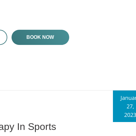
BOOK NOW
Janua
27,
202
apy In Sports