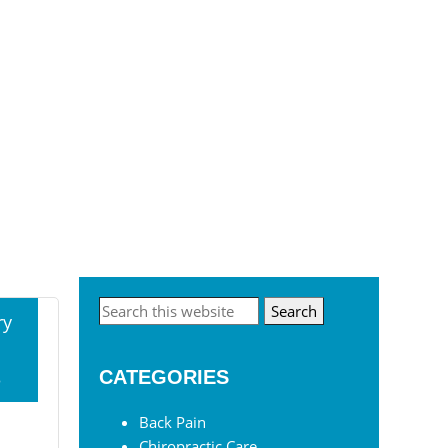
Primary
Search
ry
this
Sidebar
website
3
CATEGORIES
Back Pain
Chiropractic Care