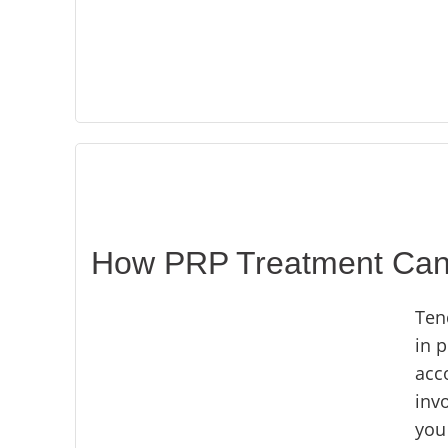
How PRP Treatment Can B
Ten
in p
acco
invo
you 