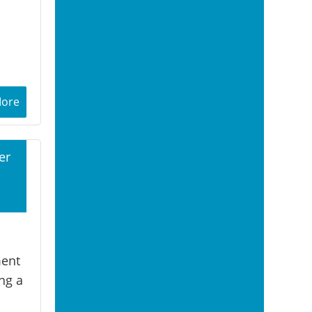
More
er
1
ment
ng a