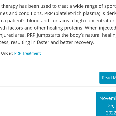
 therapy has been used to treat a wide range of sport
ries and conditions. PRP (platelet-rich plasma) is der
m a patient’s blood and contains a high concentration
wth factors and other healing proteins. When injected
injured area, PRP jumpstarts the body’s natural healin
ess, resulting in faster and better recovery.
d Under:
PRP Treatment
Read 
Novem
25,
202