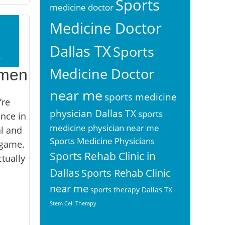
Sports
medicine doctor
Medicine Doctor
Dallas TX
Sports
2
Medicine Doctor
imen
near me
sports medicine
’re
physician Dallas TX
sports
once in
medicine physician near me
al and
Sports Medicine Physicians
 game.
Sports Rehab Clinic in
tually
Dallas
Sports Rehab Clinic
near me
sports therapy Dallas TX
Stem Cell Therapy