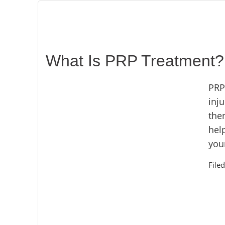
What Is PRP Treatment? 
PRP
inj
then
hel
your
File