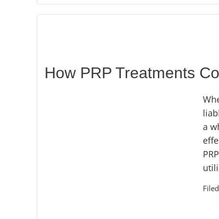
How PRP Treatments Com
Whe
liab
a wh
eff
PRP 
uti
File