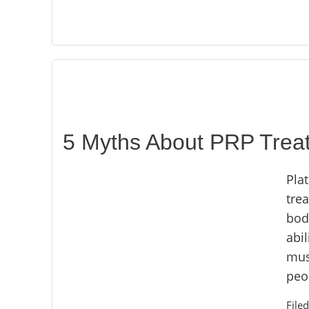
5 Myths About PRP Trea
Plat
tre
body
abil
musc
peop
File