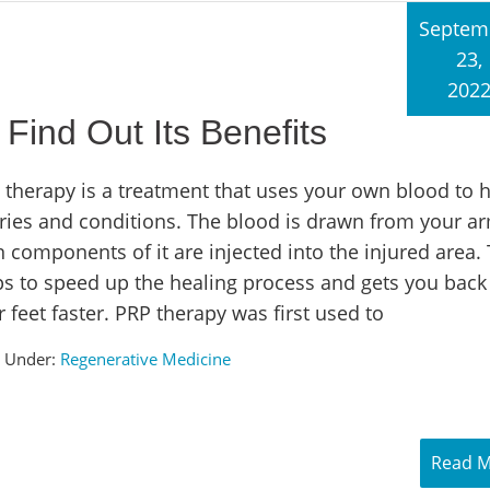
Septem
23,
202
Find Out Its Benefits
 therapy is a treatment that uses your own blood to h
uries and conditions. The blood is drawn from your a
 components of it are injected into the injured area. 
ps to speed up the healing process and gets you back
 feet faster. PRP therapy was first used to
d Under:
Regenerative Medicine
Read 