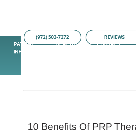
Skip
Skip
Skip
to
to
to
main
primary
footer
content
sidebar
(972) 503-7272
REVIEWS
PATIENT
HEALTH
CONTACT
INFO
TIPS
US
10 Benefits Of PRP Ther