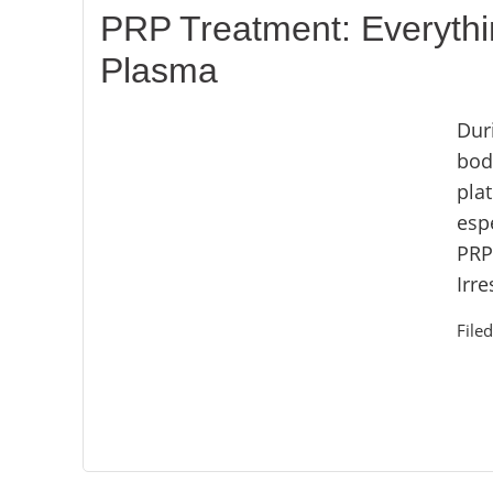
PRP Treatment: Everythi
Plasma
Dur
bod
plat
espe
PRP
Irre
File