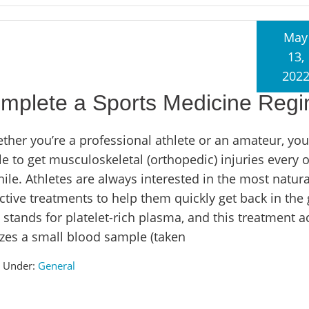
May
13,
202
plete a Sports Medicine Reg
ther you’re a professional athlete or an amateur, you
le to get musculoskeletal (orthopedic) injuries every 
ile. Athletes are always interested in the most natur
ective treatments to help them quickly get back in the
stands for platelet-rich plasma, and this treatment ac
lizes a small blood sample (taken
d Under:
General