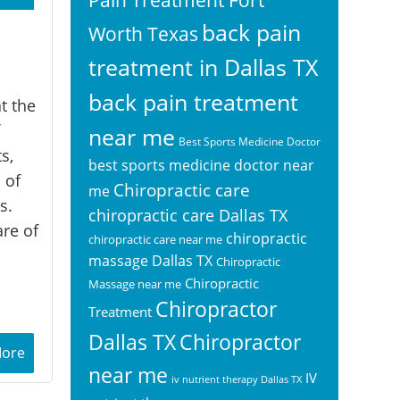
back pain
Worth Texas
treatment in Dallas TX
back pain treatment
t the
near me
Best Sports Medicine Doctor
s,
best sports medicine doctor near
 of
Chiropractic care
me
s.
chiropractic care Dallas TX
are of
chiropractic
chiropractic care near me
massage Dallas TX
Chiropractic
Chiropractic
Massage near me
Chiropractor
Treatment
Chiropractor
Dallas TX
More
near me
IV
iv nutrient therapy Dallas TX