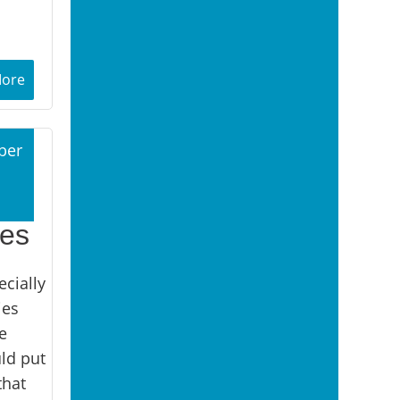
More
ber
1
ies
cially
ies
e
uld put
that