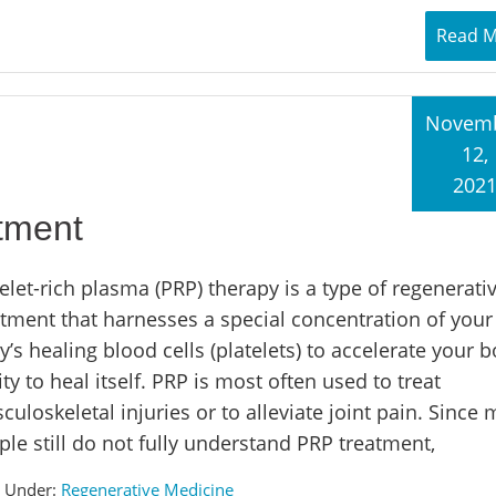
Read 
Novem
12,
202
tment
elet-rich plasma (PRP) therapy is a type of regenerati
atment that harnesses a special concentration of you
’s healing blood cells (platelets) to accelerate your b
ity to heal itself. PRP is most often used to treat
uloskeletal injuries or to alleviate joint pain. Since
le still do not fully understand PRP treatment,
d Under:
Regenerative Medicine