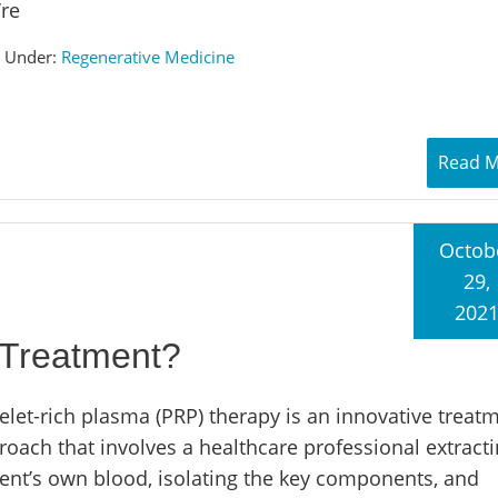
’re
d Under:
Regenerative Medicine
Read 
Octob
29,
202
 Treatment?
elet-rich plasma (PRP) therapy is an innovative treat
roach that involves a healthcare professional extracti
ient’s own blood, isolating the key components, and