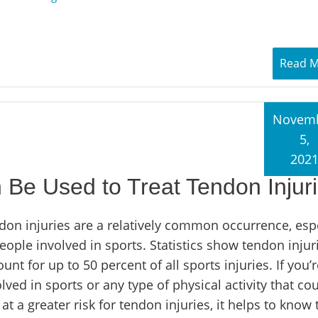
Read 
Novem
5,
202
e Used to Treat Tendon Injur
don injuries are a relatively common occurrence, espe
eople involved in sports. Statistics show tendon injur
unt for up to 50 percent of all sports injuries. If you’r
lved in sports or any type of physical activity that co
at a greater risk for tendon injuries, it helps to know 