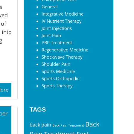
s
General
Integrative Medicine
ived
IV Nutrient Therapy
 of
Joint Injections
 into
Joint Pain
g
PRP Treatment
Regenerative Medicine
Shockwave Therapy
Shoulder Pain
Sports Medicine
Sports Orthopedic
Sports Therapy
More
TAGS
ber
Back
back pain
Back Pain Treatment
2
Pain Treatment Fort