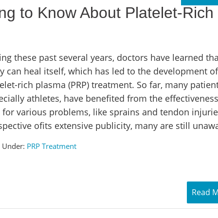
ng to Know About Platelet-Rich
ing these past several years, doctors have learned tha
y can heal itself, which has led to the development of
elet-rich plasma (PRP) treatment. So far, many patient
cially athletes, have benefited from the effectiveness
 for various problems, like sprains and tendon injurie
spective ofits extensive publicity, many are still unaw
d Under:
PRP Treatment
Read 