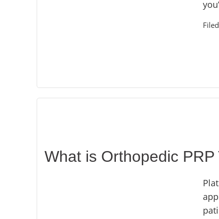
you
File
What is Orthopedic PRP
Plat
app
pat