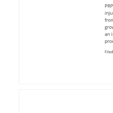
PRP
inju
fro
gro
an 
proc
File