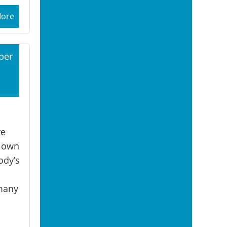
More
ber
1
ve
r own
ody’s
 many