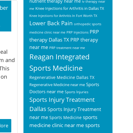
nutrient therapy near me
iv therapy near
ber
Knee Injections for Arthritis in Dallas TX
me
Knee Injections for Arthritis In Fort Worth TX
Lower Back Pain
2
orthopedic sports
PRP
medicine clinic near me
PRP Injections
therapy Dallas TX
PRP therapy
near me
PRP treatment near me
eal
Reagan Integrated
rm and
Sports Medicine
This
 on
Regenerative Medicine Dallas TX
Sports
Regenerative Medicine near me
Doctors near me
Sports Injuries
Sports Injury Treatment
Dallas
Sports Injury Treatment
sports
near me
Sports Medicine
sports
medicine clinic near me
More