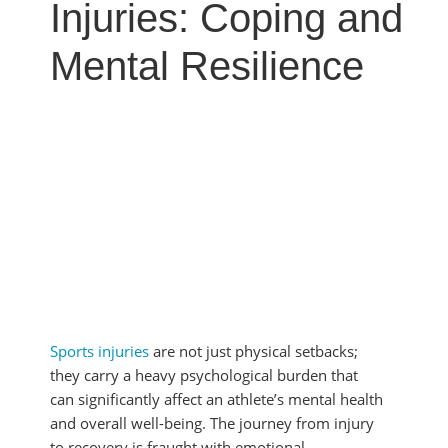
MYOFASCIAL RELEASE
Injuries: Coping and
SHOULDER & ROTATOR CUFF PAIN
NEUROKINETIC TECHNIQUE
SPORTS INJURIES
Mental Resilience
PHYSICAL THERAPY
TENDONITIS
PRP THERAPY
TMJ DYSFUNCTION
PROLOZONE
SHOCKWAVE THERAPY
REGENERATIVE CELL THERAPY
SPINAL DECOMPRESSION
ULTRASOUND IMAGING
Sports injuries
are not just physical setbacks;
they carry a heavy psychological burden that
can significantly affect an athlete’s mental health
and overall well-being. The journey from injury
to recovery is fraught with emotional