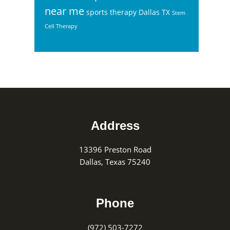
near me
sports therapy Dallas TX
Stem
Cell Therapy
Footer
Address
13396 Preston Road
Dallas, Texas 75240
Phone
(972) 503-7272