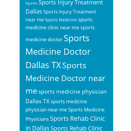
Sports Injury Treatment
Injuries
Dallas
Sports Injury Treatment
sports
near me
Sports Medicine
sports
medicine clinic near me
Sports
medicine doctor
Medicine Doctor
Dallas TX
Sports
Medicine Doctor near
me
sports medicine physician
Dallas TX
sports medicine
physician near me
Sports Medicine
Sports Rehab Clinic
Physicians
in Dallas
Sports Rehab Clinic