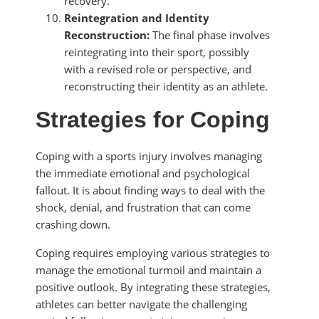
recovery.
Reintegration and Identity
Reconstruction:
The final phase involves
reintegrating into their sport, possibly
with a revised role or perspective, and
reconstructing their identity as an athlete.
Strategies for Coping
Coping with a sports injury involves managing
the immediate emotional and psychological
fallout. It is about finding ways to deal with the
shock, denial, and frustration that can come
crashing down.
Coping requires employing various strategies to
manage the emotional turmoil and maintain a
positive outlook. By integrating these strategies,
athletes can better navigate the challenging