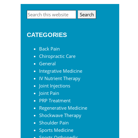
Primary
Search
this
Sidebar
website
CATEGORIES
Back Pain
Chiropractic Care
General
Integrative Medicine
IV Nutrient Therapy
Joint Injections
Joint Pain
PRP Treatment
Regenerative Medicine
Shockwave Therapy
Shoulder Pain
Sports Medicine
Sports Orthopedic