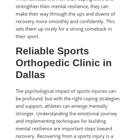
strengthen their mental resilience, they can
make their way through the ups and downs of
recovery more smoothly and confidently. This
sets them up nicely for a strong comeback in
their sport.
Reliable Sports
Orthopedic Clinic in
Dallas
The psychological impact of sports injuries can
be profound, but with the right coping strategies
and support, athletes can emerge mentally
stronger. Understanding the emotional journey
and implementing techniques for building
mental resilience are important steps toward
recovery. Recovering from a sports injury is a