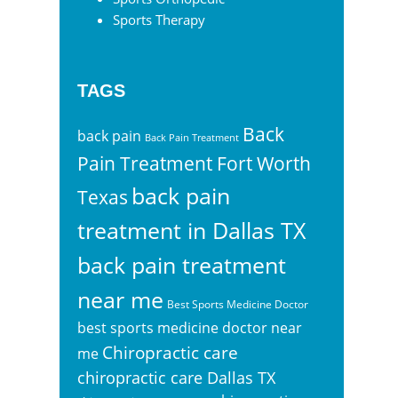
Sports Therapy
TAGS
Back
back pain
Back Pain Treatment
Pain Treatment Fort Worth
back pain
Texas
treatment in Dallas TX
back pain treatment
near me
Best Sports Medicine Doctor
best sports medicine doctor near
Chiropractic care
me
chiropractic care Dallas TX