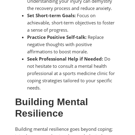
Understanding your injury can demystify
the recovery process and reduce anxiety.
Set Short-term Goals:
Focus on
achievable, short-term objectives to foster
a sense of progress.
Practice Positive Self-talk:
Replace
negative thoughts with positive
affirmations to boost morale.
Seek Professional Help if Needed:
Do
not hesitate to consult a mental health
professional at a sports medicine clinic for
coping strategies tailored to your specific
needs.
Building Mental
Resilience
Building mental resilience goes beyond coping;