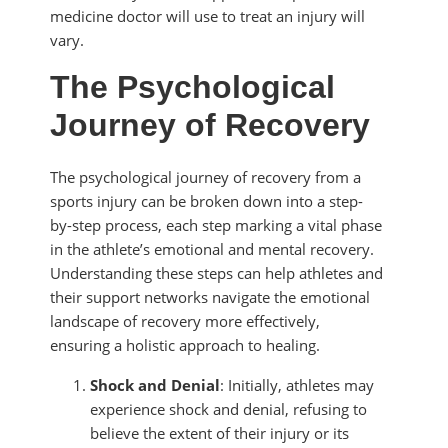
medicine doctor will use to treat an injury will
vary.
The Psychological
Journey of Recovery
The psychological journey of recovery from a
sports injury can be broken down into a step-
by-step process, each step marking a vital phase
in the athlete’s emotional and mental recovery.
Understanding these steps can help athletes and
their support networks navigate the emotional
landscape of recovery more effectively,
ensuring a holistic approach to healing.
Shock and Denial
: Initially, athletes may
experience shock and denial, refusing to
believe the extent of their injury or its