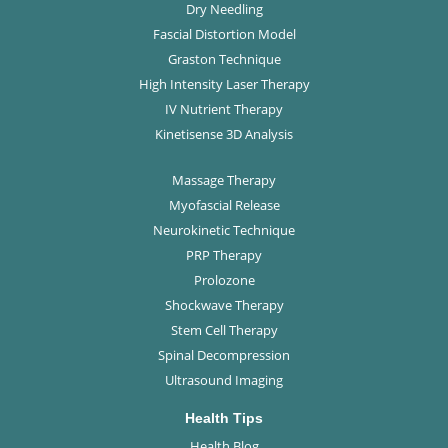
Dry Needling
Fascial Distortion Model
Graston Technique
High Intensity Laser Therapy
IV Nutrient Therapy
Kinetisense 3D Analysis
Massage Therapy
Myofascial Release
Neurokinetic Technique
PRP Therapy
Prolozone
Shockwave Therapy
Stem Cell Therapy
Spinal Decompression
Ultrasound Imaging
Health Tips
Health Blog