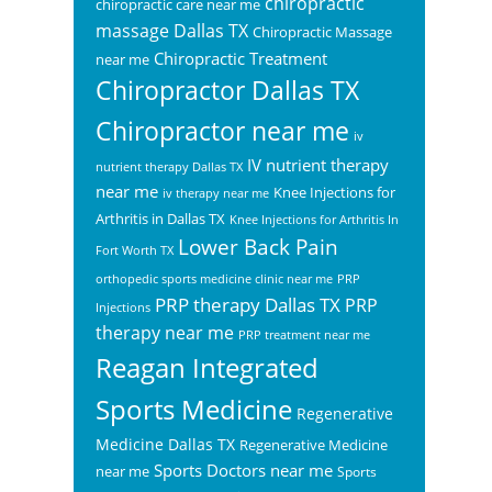
chiropractic
chiropractic care near me
massage Dallas TX
Chiropractic Massage
Chiropractic Treatment
near me
Chiropractor Dallas TX
Chiropractor near me
iv
IV nutrient therapy
nutrient therapy Dallas TX
near me
Knee Injections for
iv therapy near me
Arthritis in Dallas TX
Knee Injections for Arthritis In
Lower Back Pain
Fort Worth TX
orthopedic sports medicine clinic near me
PRP
PRP therapy Dallas TX
PRP
Injections
therapy near me
PRP treatment near me
Reagan Integrated
Sports Medicine
Regenerative
Medicine Dallas TX
Regenerative Medicine
Sports Doctors near me
near me
Sports