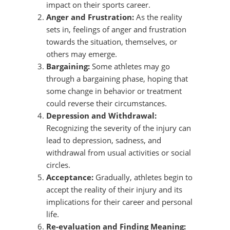
impact on their sports career.
Anger and Frustration:
As the reality
sets in, feelings of anger and frustration
towards the situation, themselves, or
others may emerge.
Bargaining:
Some athletes may go
through a bargaining phase, hoping that
some change in behavior or treatment
could reverse their circumstances.
Depression and Withdrawal:
Recognizing the severity of the injury can
lead to depression, sadness, and
withdrawal from usual activities or social
circles.
Acceptance:
Gradually, athletes begin to
accept the reality of their injury and its
implications for their career and personal
life.
Re-evaluation and Finding Meaning: