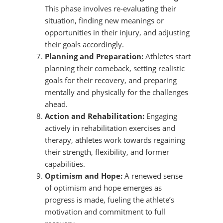
This phase involves re-evaluating their
situation, finding new meanings or
opportunities in their injury, and adjusting
their goals accordingly.
Planning and Preparation:
Athletes start
planning their comeback, setting realistic
goals for their recovery, and preparing
mentally and physically for the challenges
ahead.
Action and Rehabilitation:
Engaging
actively in rehabilitation exercises and
therapy, athletes work towards regaining
their strength, flexibility, and former
capabilities.
Optimism and Hope:
A renewed sense
of optimism and hope emerges as
progress is made, fueling the athlete’s
motivation and commitment to full