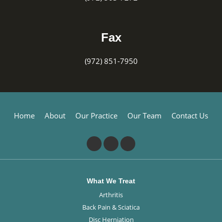
Fax
(972) 851-7950
Home
About
Our Practice
Our Team
Contact Us
What We Treat
Arthritis
Back Pain & Sciatica
Disc Herniation