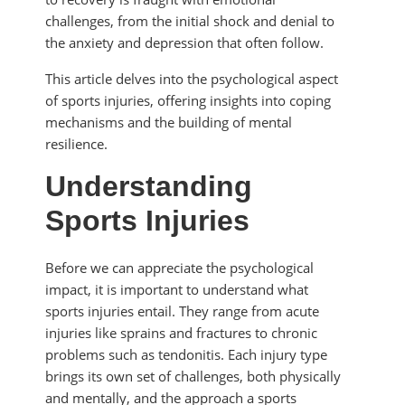
challenges, from the initial shock and denial to
the anxiety and depression that often follow.
This article delves into the psychological aspect
of sports injuries, offering insights into coping
mechanisms and the building of mental
resilience.
Understanding
Sports Injuries
Before we can appreciate the psychological
impact, it is important to understand what
sports injuries entail. They range from acute
injuries like sprains and fractures to chronic
problems such as tendonitis. Each injury type
brings its own set of challenges, both physically
and mentally, and the approach a sports