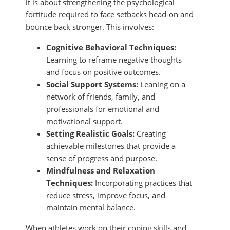
it is about strengthening the psychological
fortitude required to face setbacks head-on and
bounce back stronger. This involves:
Cognitive Behavioral Techniques:
Learning to reframe negative thoughts
and focus on positive outcomes.
Social Support Systems:
Leaning on a
network of friends, family, and
professionals for emotional and
motivational support.
Setting Realistic Goals:
Creating
achievable milestones that provide a
sense of progress and purpose.
Mindfulness and Relaxation
Techniques:
Incorporating practices that
reduce stress, improve focus, and
maintain mental balance.
When athletes work on their coping skills and