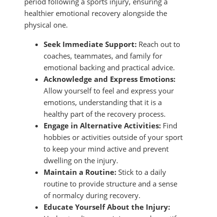
period following a sports injury, ensuring a
healthier emotional recovery alongside the
physical one.
Seek Immediate Support:
Reach out to
coaches, teammates, and family for
emotional backing and practical advice.
Acknowledge and Express Emotions:
Allow yourself to feel and express your
emotions, understanding that it is a
healthy part of the recovery process.
Engage in Alternative Activities:
Find
hobbies or activities outside of your sport
to keep your mind active and prevent
dwelling on the injury.
Maintain a Routine:
Stick to a daily
routine to provide structure and a sense
of normalcy during recovery.
Educate Yourself About the Injury: