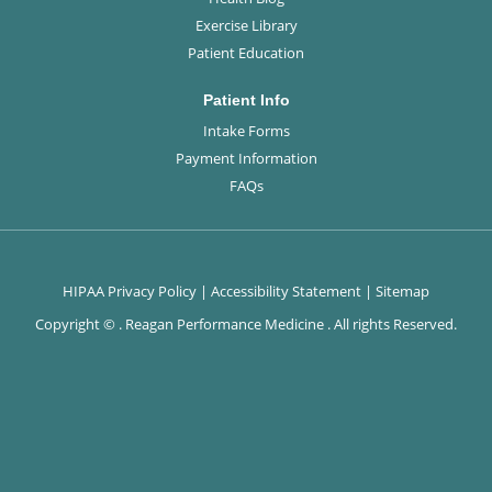
Exercise Library
Patient Education
Patient Info
Intake Forms
Payment Information
FAQs
HIPAA Privacy Policy
|
Accessibility Statement
|
Sitemap
Copyright ©
. Reagan Performance Medicine . All rights Reserved.