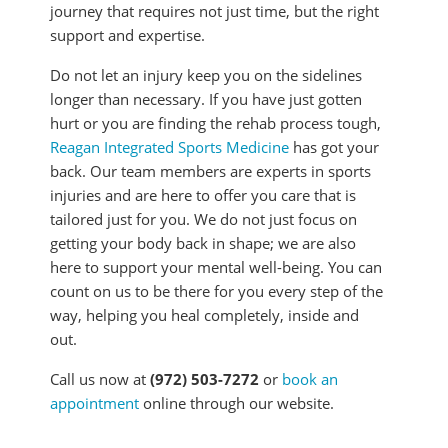
journey that requires not just time, but the right
support and expertise.
Do not let an injury keep you on the sidelines
longer than necessary. If you have just gotten
hurt or you are finding the rehab process tough,
Reagan Integrated Sports Medicine
has got your
back. Our team members are experts in sports
injuries and are here to offer you care that is
tailored just for you. We do not just focus on
getting your body back in shape; we are also
here to support your mental well-being. You can
count on us to be there for you every step of the
way, helping you heal completely, inside and
out.
Call us now at
(972) 503-7272
or
book an
appointment
online through our website.