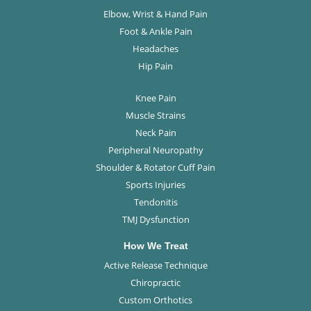
Elbow, Wrist & Hand Pain
Foot & Ankle Pain
Headaches
Hip Pain
Knee Pain
Muscle Strains
Neck Pain
Peripheral Neuropathy
Shoulder & Rotator Cuff Pain
Sports Injuries
Tendonitis
TMJ Dysfunction
How We Treat
Active Release Technique
Chiropractic
Custom Orthotics