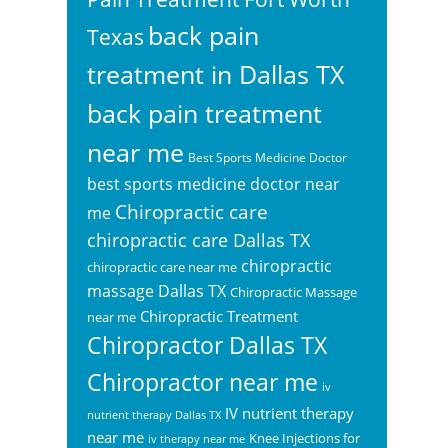
back pain
Texas
treatment in Dallas TX
back pain treatment
near me
Best Sports Medicine Doctor
best sports medicine doctor near
Chiropractic care
me
chiropractic care Dallas TX
chiropractic
chiropractic care near me
massage Dallas TX
Chiropractic Massage
Chiropractic Treatment
near me
Chiropractor Dallas TX
Chiropractor near me
iv
IV nutrient therapy
nutrient therapy Dallas TX
near me
Knee Injections for
iv therapy near me