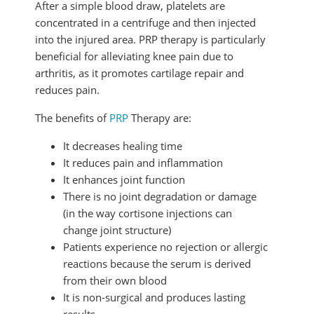
After a simple blood draw, platelets are
concentrated in a centrifuge and then injected
into the injured area. PRP therapy is particularly
beneficial for alleviating knee pain due to
arthritis, as it promotes cartilage repair and
reduces pain.
The benefits of
PRP
Therapy are:
It decreases healing time
It reduces pain and inflammation
It enhances joint function
There is no joint degradation or damage
(in the way cortisone injections can
change joint structure)
Patients experience no rejection or allergic
reactions because the serum is derived
from their own blood
It is non-surgical and produces lasting
results