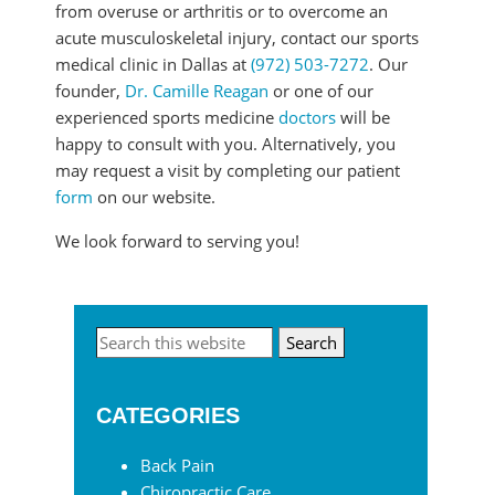
from overuse or arthritis or to overcome an
acute musculoskeletal injury, contact our sports
medical clinic in Dallas at
(972) 503-7272
. Our
founder,
Dr. Camille Reagan
or one of our
experienced sports medicine
doctors
will be
happy to consult with you. Alternatively, you
may request a visit by completing our patient
form
on our website.
We look forward to serving you!
Primary
Search
this
Sidebar
website
CATEGORIES
Back Pain
Chiropractic Care