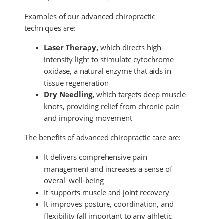
Examples of our advanced chiropractic
techniques are:
Laser Therapy,
which directs high-
intensity light to stimulate cytochrome
oxidase, a natural enzyme that aids in
tissue regeneration
Dry Needling,
which targets deep muscle
knots, providing relief from chronic pain
and improving movement
The benefits of advanced chiropractic care are:
It delivers comprehensive pain
management and increases a sense of
overall well-being
It supports muscle and joint recovery
It improves posture, coordination, and
flexibility (all important to any athletic