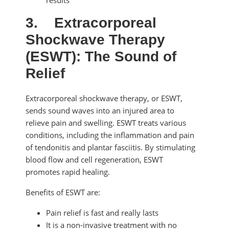
3.
Extracorporeal
Shockwave Therapy
(ESWT): The Sound of
Relief
Extracorporeal shockwave therapy, or ESWT,
sends sound waves into an injured area to
relieve pain and swelling. ESWT treats various
conditions, including the inflammation and pain
of tendonitis and plantar fasciitis. By stimulating
blood flow and cell regeneration, ESWT
promotes rapid healing.
Benefits of ESWT are:
Pain relief is fast and really lasts
It is a non-invasive treatment with no