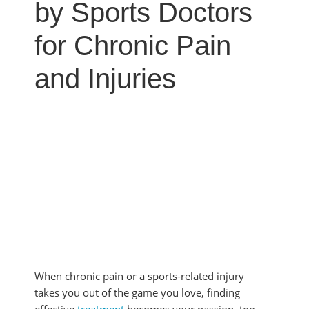
MYOFASCIAL RELEASE
by Sports Doctors
SHOULDER & ROTATOR CUFF PAIN
NEUROKINETIC TECHNIQUE
SPORTS INJURIES
for Chronic Pain
PHYSICAL THERAPY
TENDONITIS
PRP THERAPY
and Injuries
TMJ DYSFUNCTION
PROLOZONE
SHOCKWAVE THERAPY
REGENERATIVE CELL THERAPY
SPINAL DECOMPRESSION
ULTRASOUND IMAGING
When chronic pain or a sports-related injury
takes you out of the game you love, finding