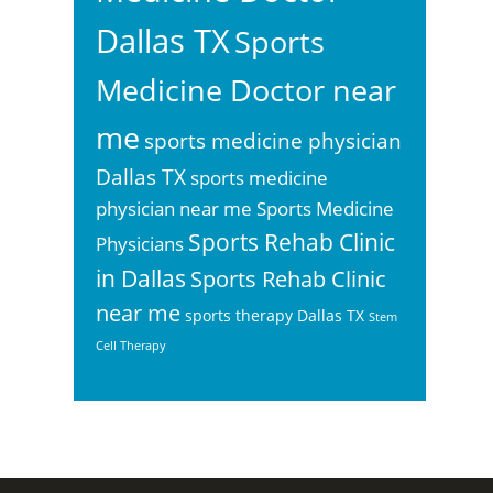
Dallas TX
Sports
Medicine Doctor near
me
sports medicine physician
Dallas TX
sports medicine
physician near me
Sports Medicine
Sports Rehab Clinic
Physicians
in Dallas
Sports Rehab Clinic
near me
sports therapy Dallas TX
Stem
Cell Therapy