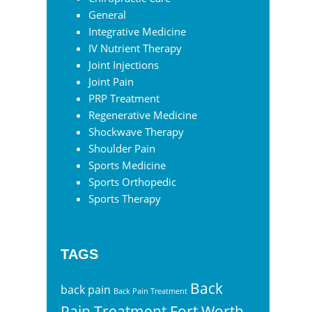
General
Integrative Medicine
IV Nutrient Therapy
Joint Injections
Joint Pain
PRP Treatment
Regenerative Medicine
Shockwave Therapy
Shoulder Pain
Sports Medicine
Sports Orthopedic
Sports Therapy
TAGS
Back
back pain
Back Pain Treatment
Pain Treatment Fort Worth