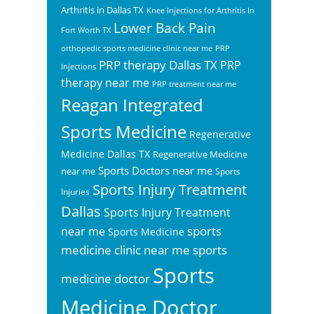
Arthritis in Dallas TX
Knee Injections for Arthritis In
Lower Back Pain
Fort Worth TX
orthopedic sports medicine clinic near me
PRP
PRP therapy Dallas TX
PRP
Injections
therapy near me
PRP treatment near me
Reagan Integrated
Sports Medicine
Regenerative
Medicine Dallas TX
Regenerative Medicine
Sports Doctors near me
near me
Sports
Sports Injury Treatment
Injuries
Dallas
Sports Injury Treatment
sports
near me
Sports Medicine
sports
medicine clinic near me
Sports
medicine doctor
Medicine Doctor