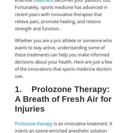
effective
treatment
becomes your passion, too.
Fortunately, sports medicine has advanced in
recent years with innovative therapies that
relieve pain, promote healing, and restore
strength and function.
Whether you are a pro athlete or someone who
wants to stay active, understanding some of
these treatments can help you make informed
decisions about your health. Here are just a few
of the innovations that sports medicine doctors
use.
1.
Prolozone Therapy:
A Breath of Fresh Air for
Injuries
Prolozone therapy
is an innovative treatment. It
injects an ozone-enriched anesthetic solution