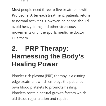
Most people need three to five treatments with
Prolozone. After each treatment, patients return
to normal activities. However, he or she should
avoid heavy lifting and other strenuous
movements until the sports medicine doctor
OKs them.
2.
PRP Therapy:
Harnessing the Body’s
Healing Power
Platelet-rich plasma (PRP) therapy is a cutting-
edge treatment which employs the patient’s
own blood platelets to promote healing.
Platelets contain natural growth factors which
aid tissue regeneration and repair.