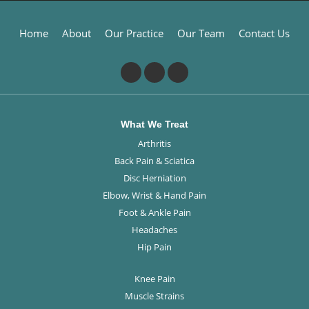
Home
About
Our Practice
Our Team
Contact Us
What We Treat
Arthritis
Back Pain & Sciatica
Disc Herniation
Elbow, Wrist & Hand Pain
Foot & Ankle Pain
Headaches
Hip Pain
Knee Pain
Muscle Strains