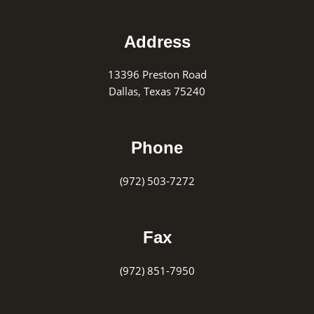
Footer
Address
13396 Preston Road
Dallas, Texas 75240
Phone
(972) 503-7272
Fax
(972) 851-7950