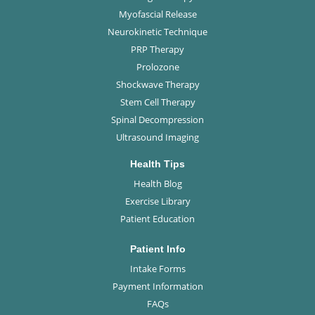
Myofascial Release
Neurokinetic Technique
PRP Therapy
Prolozone
Shockwave Therapy
Stem Cell Therapy
Spinal Decompression
Ultrasound Imaging
Health Tips
Health Blog
Exercise Library
Patient Education
Patient Info
Intake Forms
Payment Information
FAQs