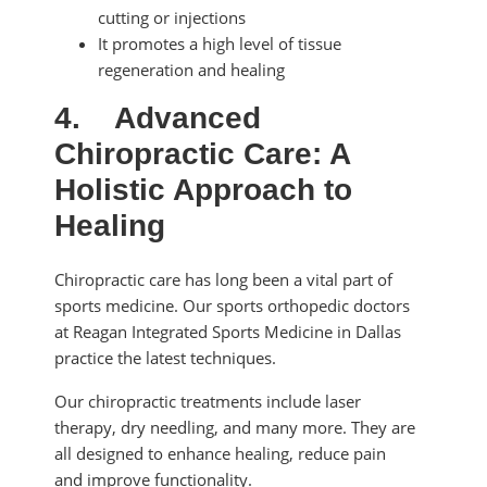
cutting or injections
It promotes a high level of tissue
regeneration and healing
4.
Advanced
Chiropractic Care: A
Holistic Approach to
Healing
Chiropractic care has long been a vital part of
sports medicine. Our sports orthopedic doctors
at Reagan Integrated Sports Medicine in Dallas
practice the latest techniques.
Our chiropractic treatments include laser
therapy, dry needling, and many more. They are
all designed to enhance healing, reduce pain
and improve functionality.