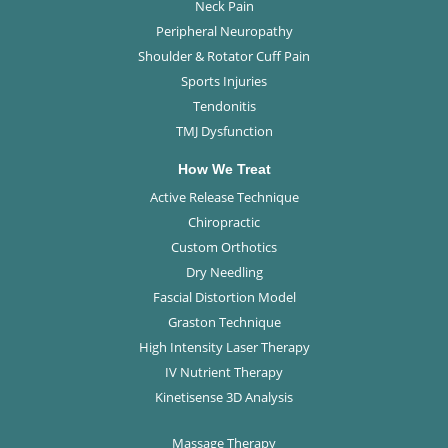
Neck Pain
Peripheral Neuropathy
Shoulder & Rotator Cuff Pain
Sports Injuries
Tendonitis
TMJ Dysfunction
How We Treat
Active Release Technique
Chiropractic
Custom Orthotics
Dry Needling
Fascial Distortion Model
Graston Technique
High Intensity Laser Therapy
IV Nutrient Therapy
Kinetisense 3D Analysis
Massage Therapy