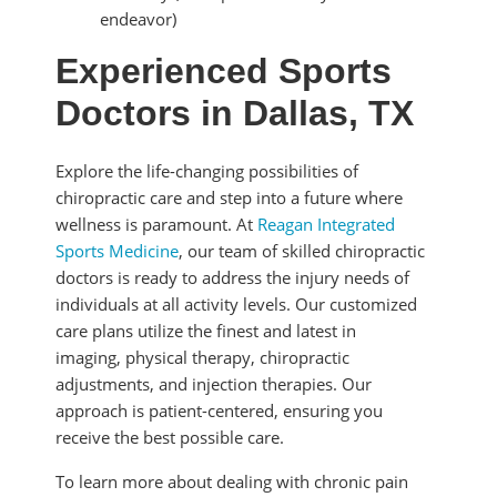
endeavor)
Experienced Sports
Doctors in Dallas, TX
Explore the life-changing possibilities of
chiropractic care and step into a future where
wellness is paramount. At
Reagan Integrated
Sports Medicine
, our team of skilled chiropractic
doctors is ready to address the injury needs of
individuals at all activity levels. Our customized
care plans utilize the finest and latest in
imaging, physical therapy, chiropractic
adjustments, and injection therapies. Our
approach is patient-centered, ensuring you
receive the best possible care.
To learn more about dealing with chronic pain