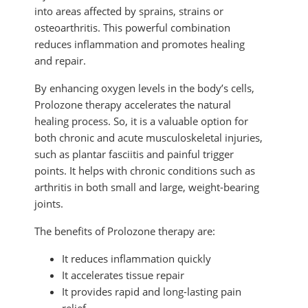
into areas affected by sprains, strains or
osteoarthritis. This powerful combination
reduces inflammation and promotes healing
and repair.
By enhancing oxygen levels in the body’s cells,
Prolozone therapy accelerates the natural
healing process. So, it is a valuable option for
both chronic and acute musculoskeletal injuries,
such as plantar fasciitis and painful trigger
points. It helps with chronic conditions such as
arthritis in both small and large, weight-bearing
joints.
The benefits of Prolozone therapy are:
It reduces inflammation quickly
It accelerates tissue repair
It provides rapid and long-lasting pain
relief