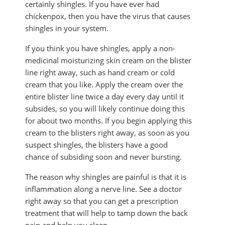
certainly shingles. If you have ever had
chickenpox, then you have the virus that causes
shingles in your system.
If you think you have shingles, apply a non-
medicinal moisturizing skin cream on the blister
line right away, such as hand cream or cold
cream that you like. Apply the cream over the
entire blister line twice a day every day until it
subsides, so you will likely continue doing this
for about two months. If you begin applying this
cream to the blisters right away, as soon as you
suspect shingles, the blisters have a good
chance of subsiding soon and never bursting.
The reason why shingles are painful is that it is
inflammation along a nerve line. See a doctor
right away so that you can get a prescription
treatment that will help to tamp down the back