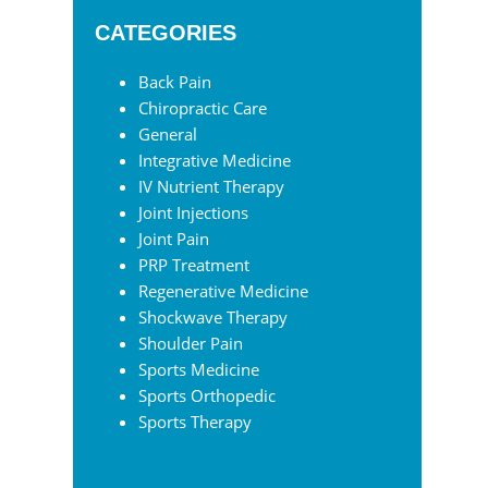
website
CATEGORIES
Back Pain
Chiropractic Care
General
Integrative Medicine
IV Nutrient Therapy
Joint Injections
Joint Pain
PRP Treatment
Regenerative Medicine
Shockwave Therapy
Shoulder Pain
Sports Medicine
Sports Orthopedic
Sports Therapy