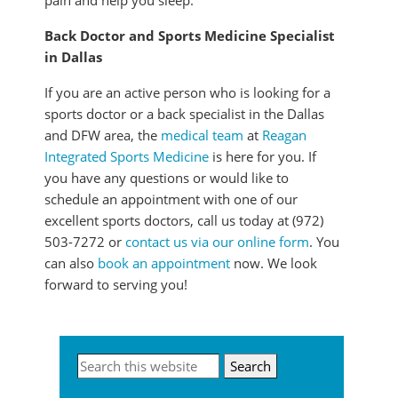
pain and help you sleep.
Back Doctor and Sports Medicine Specialist
in Dallas
If you are an active person who is looking for a
sports doctor or a back specialist in the Dallas
and DFW area, the
medical team
at
Reagan
Integrated Sports Medicine
is here for you. If
you have any questions or would like to
schedule an appointment with one of our
excellent sports doctors, call us today at (972)
503-7272 or
contact us via our online form
. You
can also
book an appointment
now. We look
forward to serving you!
Primary
Search
this
Sidebar