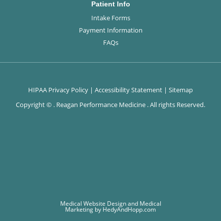
Patient Info
Intake Forms
Payment Information
FAQs
HIPAA Privacy Policy
|
Accessibility Statement
|
Sitemap
Copyright ©
. Reagan Performance Medicine . All rights Reserved.
Medical Website Design and Medical
Marketing by
HedyAndHopp.com