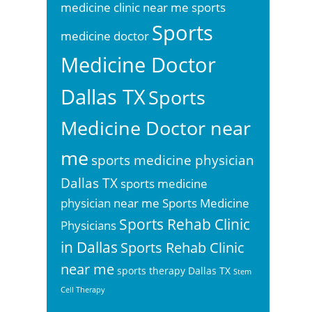
sports
medicine clinic near me
Sports
medicine doctor
Medicine Doctor
Dallas TX
Sports
Medicine Doctor near
me
sports medicine physician
Dallas TX
sports medicine
physician near me
Sports Medicine
Sports Rehab Clinic
Physicians
in Dallas
Sports Rehab Clinic
near me
sports therapy Dallas TX
Stem
Cell Therapy