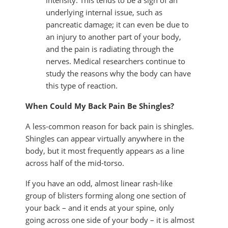
intensity. This tends to be a sign of an
underlying internal issue, such as
pancreatic damage; it can even be due to
an injury to another part of your body,
and the pain is radiating through the
nerves. Medical researchers continue to
study the reasons why the body can have
this type of reaction.
When Could My Back Pain Be Shingles?
A less-common reason for back pain is shingles.
Shingles can appear virtually anywhere in the
body, but it most frequently appears as a line
across half of the mid-torso.
If you have an odd, almost linear rash-like
group of blisters forming along one section of
your back – and it ends at your spine, only
going across one side of your body – it is almost