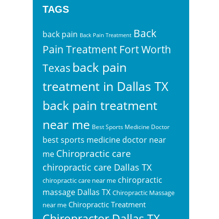
TAGS
Back
back pain
Back Pain Treatment
Pain Treatment Fort Worth
back pain
Texas
treatment in Dallas TX
back pain treatment
near me
Best Sports Medicine Doctor
best sports medicine doctor near
Chiropractic care
me
chiropractic care Dallas TX
chiropractic
chiropractic care near me
massage Dallas TX
Chiropractic Massage
Chiropractic Treatment
near me
Chiropractor Dallas TX