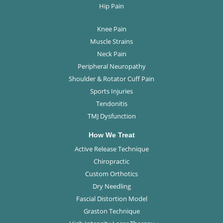
Hip Pain
Knee Pain
Muscle Strains
Neck Pain
Peripheral Neuropathy
Shoulder & Rotator Cuff Pain
Sports Injuries
Tendonitis
TMJ Dysfunction
How We Treat
Active Release Technique
Chiropractic
Custom Orthotics
Dry Needling
Fascial Distortion Model
Graston Technique