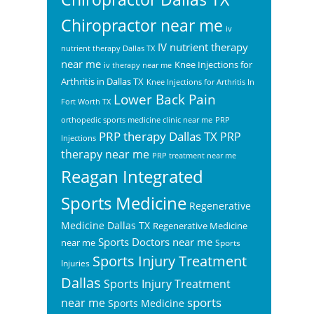
Chiropractor near me
iv
IV nutrient therapy
nutrient therapy Dallas TX
near me
Knee Injections for
iv therapy near me
Arthritis in Dallas TX
Knee Injections for Arthritis In
Lower Back Pain
Fort Worth TX
orthopedic sports medicine clinic near me
PRP
PRP therapy Dallas TX
PRP
Injections
therapy near me
PRP treatment near me
Reagan Integrated
Sports Medicine
Regenerative
Medicine Dallas TX
Regenerative Medicine
Sports Doctors near me
near me
Sports
Sports Injury Treatment
Injuries
Dallas
Sports Injury Treatment
sports
near me
Sports Medicine