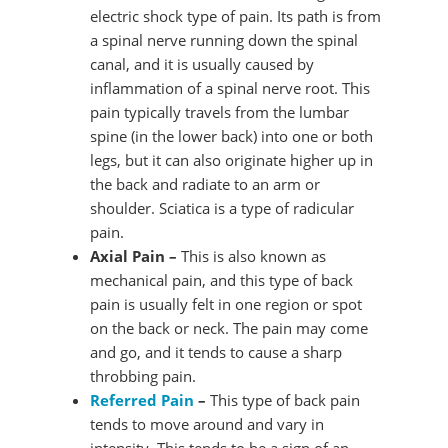
electric shock type of pain. Its path is from
a spinal nerve running down the spinal
canal, and it is usually caused by
inflammation of a spinal nerve root. This
pain typically travels from the lumbar
spine (in the lower back) into one or both
legs, but it can also originate higher up in
the back and radiate to an arm or
shoulder. Sciatica is a type of radicular
pain.
Axial Pain –
This is also known as
mechanical pain, and this type of back
pain is usually felt in one region or spot
on the back or neck. The pain may come
and go, and it tends to cause a sharp
throbbing pain.
Referred Pain
–
This type of back pain
tends to move around and vary in