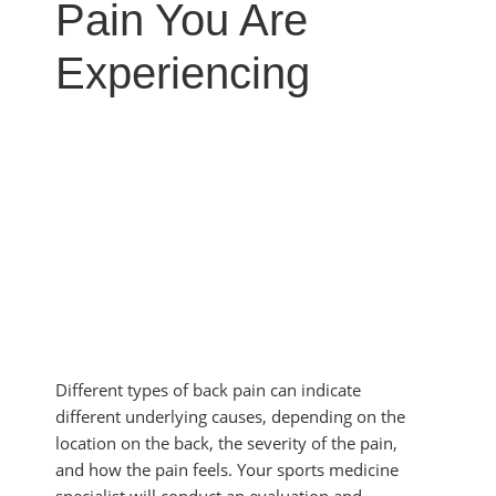
MYOFASCIAL RELEASE
Pain You Are
SHOULDER & ROTATOR CUFF PAIN
NEUROKINETIC TECHNIQUE
SPORTS INJURIES
Experiencing
PHYSICAL THERAPY
TENDONITIS
PRP THERAPY
TMJ DYSFUNCTION
PROLOZONE
SHOCKWAVE THERAPY
REGENERATIVE CELL THERAPY
SPINAL DECOMPRESSION
ULTRASOUND IMAGING
Different types of back pain can indicate
different underlying causes, depending on the
location on the back, the severity of the pain,
and how the pain feels. Your sports medicine