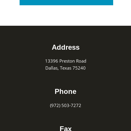
Footer
Address
13396 Preston Road
Dallas, Texas 75240
Phone
(972) 503-7272
Fax