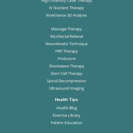
High Intensity Laser Therapy
IV Nutrient Therapy
Kinetisense 3D Analysis
Massage Therapy
Myofascial Release
Neurokinetic Technique
PRP Therapy
Prolozone
Shockwave Therapy
Stem Cell Therapy
Spinal Decompression
Ultrasound Imaging
Health Tips
Health Blog
Exercise Library
Patient Education