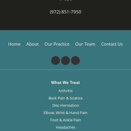
(972) 851-7950
Home
About
Our Practice
Our Team
Contact Us
What We Treat
Arthritis
Back Pain & Sciatica
Disc Herniation
Elbow, Wrist & Hand Pain
Foot & Ankle Pain
Headaches