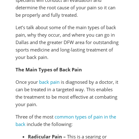
specialist will conduct an evaluation and
determine the root cause of your pain so it can
be properly and fully treated.
Let’s talk about some of the main types of back
pain, why they occur, and where you can go in
Dallas and the greater DFW area for outstanding
sports medicine and long-lasting treatment of
your back pain.
The Main Types of Back Pain
Once your
back pain
is diagnosed by a doctor, it
can be treated in a targeted way. This enables
the treatment to be most effective at combating
your pain.
Three of the most
common types of pain in the
back
include the following:
Radicular Pain –
This is a searing or