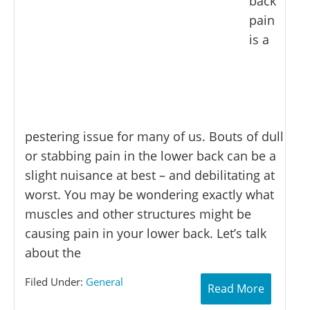
back
pain
is a
pestering issue for many of us. Bouts of dull
or stabbing pain in the lower back can be a
slight nuisance at best – and debilitating at
worst. You may be wondering exactly what
muscles and other structures might be
causing pain in your lower back. Let’s talk
about the
Filed Under:
General
Read More