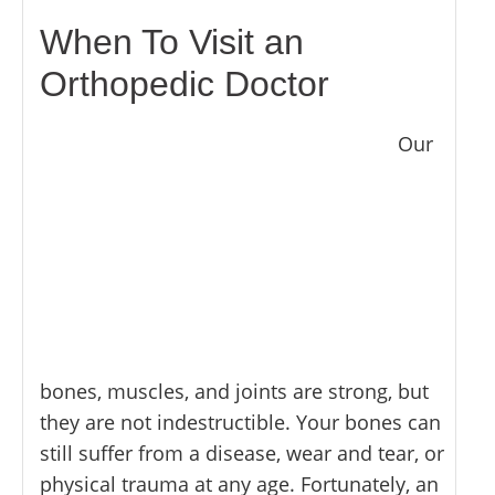
MYOFASCIAL RELEASE
SHOULDER & ROTATOR CUFF PAIN
NEUROKINETIC TECHNIQUE
When To Visit an
SPORTS INJURIES
PHYSICAL THERAPY
Orthopedic Doctor
TENDONITIS
PRP THERAPY
TMJ DYSFUNCTION
PROLOZONE
Our
SHOCKWAVE THERAPY
REGENERATIVE CELL THERAPY
SPINAL DECOMPRESSION
ULTRASOUND IMAGING
bones, muscles, and joints are strong, but
they are not indestructible. Your bones can
still suffer from a disease, wear and tear, or
physical trauma at any age. Fortunately, an