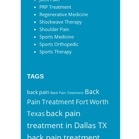
PRP Treatment
Regenerative Medicine
Shockwave Therapy
Shoulder Pain
Sports Medicine
Sports Orthopedic
Sports Therapy
TAGS
Back
back pain
Back Pain Treatment
Pain Treatment Fort Worth
back pain
Texas
treatment in Dallas TX
back pain treatment