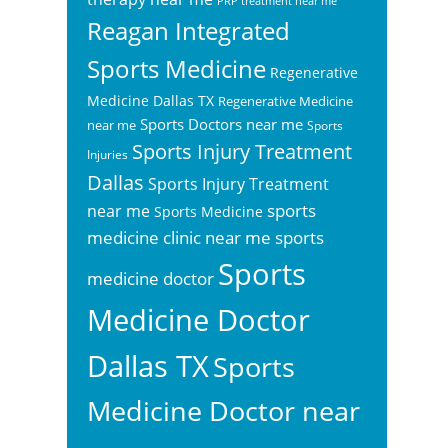
PRP treatment near me
Reagan Integrated
Sports Medicine
Regenerative
Medicine Dallas TX
Regenerative Medicine
Sports Doctors near me
near me
Sports
Sports Injury Treatment
Injuries
Dallas
Sports Injury Treatment
sports
near me
Sports Medicine
sports
medicine clinic near me
Sports
medicine doctor
Medicine Doctor
Dallas TX
Sports
Medicine Doctor near