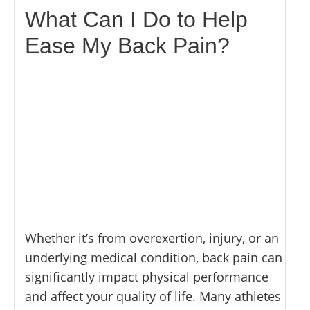
What Can I Do to Help
Ease My Back Pain?
Whether it’s from overexertion, injury, or an
underlying medical condition, back pain can
significantly impact physical performance
and affect your quality of life. Many athletes