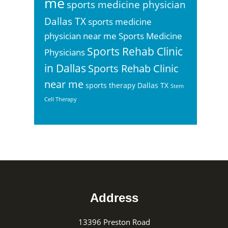
me
sports medicine physician
Dallas TX
sports medicine
physician near me
Sports Medicine
Sports Rehab Clinic
Physicians
in Dallas
Sports Rehab Clinic
near me
sports therapy Dallas TX
Stem
Cell Therapy
Footer
Address
13396 Preston Road