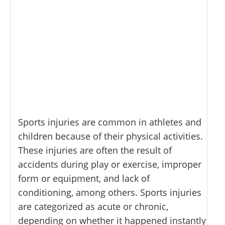
Sports injuries are common in athletes and
children because of their physical activities.
These injuries are often the result of
accidents during play or exercise, improper
form or equipment, and lack of
conditioning, among others. Sports injuries
are categorized as acute or chronic,
depending on whether it happened instantly