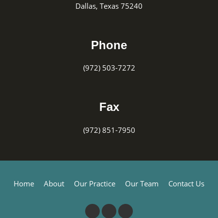
Dallas, Texas 75240
Phone
(972) 503-7272
Fax
(972) 851-7950
Home
About
Our Practice
Our Team
Contact Us