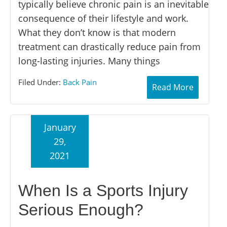
typically believe chronic pain is an inevitable
consequence of their lifestyle and work.
What they don’t know is that modern
treatment can drastically reduce pain from
long-lasting injuries. Many things
Filed Under:
Back Pain
Read More
January
29,
2021
When Is a Sports Injury
Serious Enough?