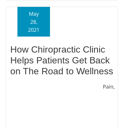
May
28,
2021
How Chiropractic Clinic
Helps Patients Get Back
on The Road to Wellness
Pain,