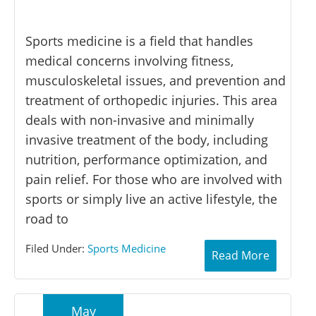
Sports medicine is a field that handles
medical concerns involving fitness,
musculoskeletal issues, and prevention and
treatment of orthopedic injuries. This area
deals with non-invasive and minimally
invasive treatment of the body, including
nutrition, performance optimization, and
pain relief. For those who are involved with
sports or simply live an active lifestyle, the
road to
Filed Under:
Sports Medicine
Read More
May