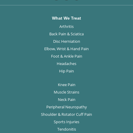
What We Treat
Arthritis
Back Pain & Sciatica
Disc Herniation
Elbow, Wrist & Hand Pain
Foot & Ankle Pain
Headaches
Hip Pain
Knee Pain
Muscle Strains
Neck Pain
Peripheral Neuropathy
Shoulder & Rotator Cuff Pain
Sports Injuries
Tendonitis