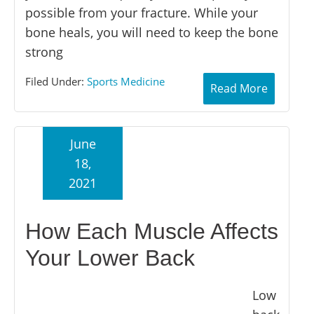
possible from your fracture. While your
bone heals, you will need to keep the bone
strong
Filed Under:
Sports Medicine
Read More
June
18,
2021
How Each Muscle Affects
Your Lower Back
Low