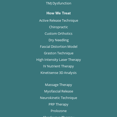
TMJ Dysfunction
How We Treat
Active Release Technique
Chiropractic
Custom Orthotics
Dry Needling
Fascial Distortion Model
Graston Technique
High Intensity Laser Therapy
IV Nutrient Therapy
Kinetisense 3D Analysis
Massage Therapy
Myofascial Release
Neurokinetic Technique
PRP Therapy
Prolozone