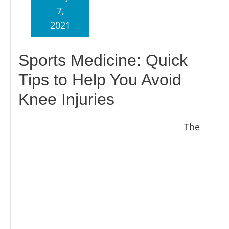
7,
2021
Sports Medicine: Quick
Tips to Help You Avoid
Knee Injuries
The