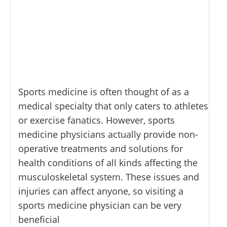
Sports medicine is often thought of as a
medical specialty that only caters to athletes
or exercise fanatics. However, sports
medicine physicians actually provide non-
operative treatments and solutions for
health conditions of all kinds affecting the
musculoskeletal system. These issues and
injuries can affect anyone, so visiting a
sports medicine physician can be very
beneficial