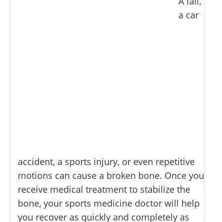
A fall,
a car
accident, a sports injury, or even repetitive
motions can cause a broken bone. Once you
receive medical treatment to stabilize the
bone, your sports medicine doctor will help
you recover as quickly and completely as