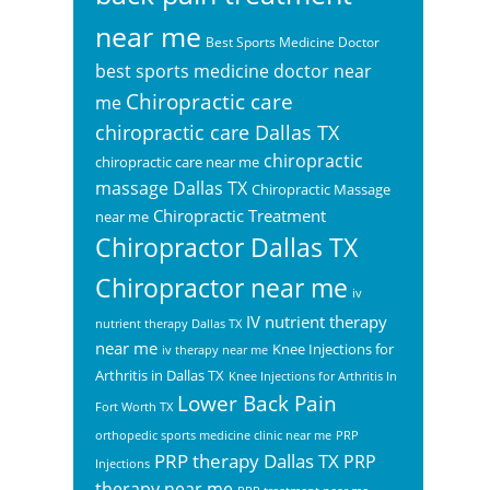
near me
Best Sports Medicine Doctor
best sports medicine doctor near
Chiropractic care
me
chiropractic care Dallas TX
chiropractic
chiropractic care near me
massage Dallas TX
Chiropractic Massage
Chiropractic Treatment
near me
Chiropractor Dallas TX
Chiropractor near me
iv
IV nutrient therapy
nutrient therapy Dallas TX
near me
Knee Injections for
iv therapy near me
Arthritis in Dallas TX
Knee Injections for Arthritis In
Lower Back Pain
Fort Worth TX
orthopedic sports medicine clinic near me
PRP
PRP therapy Dallas TX
PRP
Injections
therapy near me