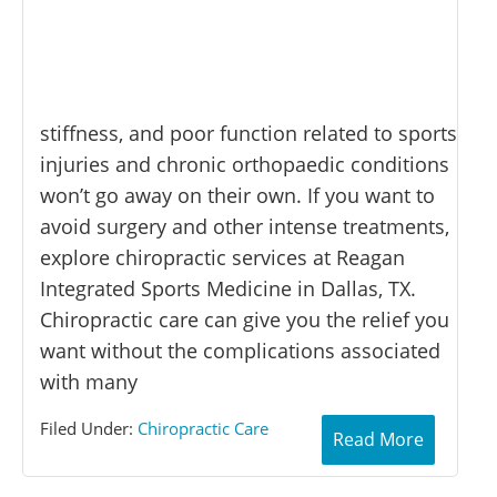
stiffness, and poor function related to sports
injuries and chronic orthopaedic conditions
won’t go away on their own. If you want to
avoid surgery and other intense treatments,
explore chiropractic services at Reagan
Integrated Sports Medicine in Dallas, TX.
Chiropractic care can give you the relief you
want without the complications associated
with many
Filed Under:
Chiropractic Care
Read More