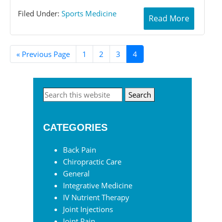
Filed Under:
Sports Medicine
Read More
«
Go
Previous Page
Page
1
Page
2
Page
3
Page
4
to
Primary
Search
this
Sidebar
website
CATEGORIES
Back Pain
Chiropractic Care
General
Integrative Medicine
IV Nutrient Therapy
Joint Injections
Joint Pain