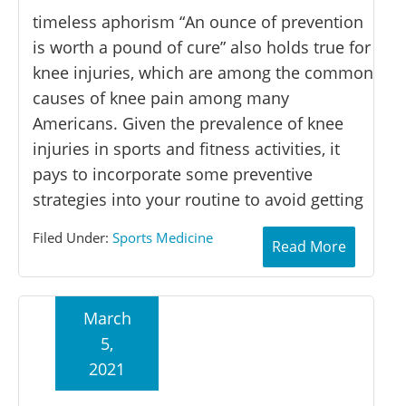
timeless aphorism “An ounce of prevention
is worth a pound of cure” also holds true for
knee injuries, which are among the common
causes of knee pain among many
Americans. Given the prevalence of knee
injuries in sports and fitness activities, it
pays to incorporate some preventive
strategies into your routine to avoid getting
Filed Under:
Sports Medicine
Read More
March
5,
2021