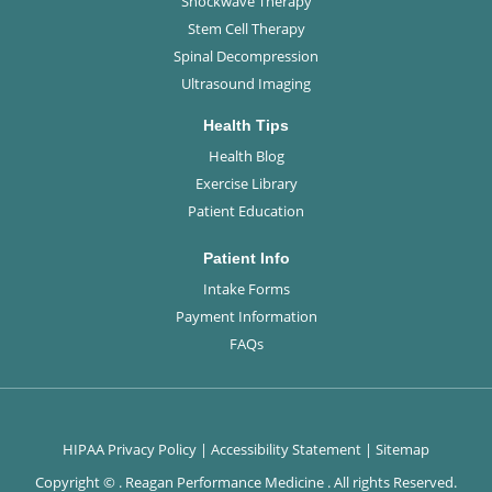
Shockwave Therapy
Stem Cell Therapy
Spinal Decompression
Ultrasound Imaging
Health Tips
Health Blog
Exercise Library
Patient Education
Patient Info
Intake Forms
Payment Information
FAQs
HIPAA Privacy Policy
|
Accessibility Statement
|
Sitemap
Copyright ©
. Reagan Performance Medicine . All rights Reserved.