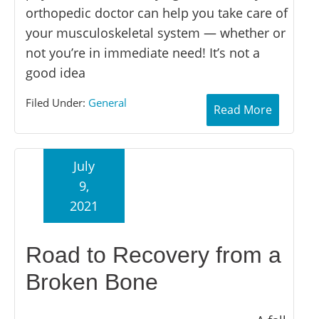
orthopedic doctor can help you take care of
your musculoskeletal system — whether or
not you’re in immediate need! It’s not a
good idea
Filed Under:
General
Read More
July
9,
2021
Road to Recovery from a
Broken Bone