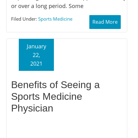
or over a long period. Some
Filed Under:
Sports Medicine
Read More
January
22,
2021
Benefits of Seeing a
Sports Medicine
Physician