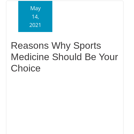
May
14,
2021
Reasons Why Sports
Medicine Should Be Your
Choice